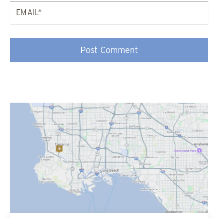
Email*