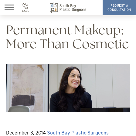
REQUEST A
CONSULTATION
Permanent Makeup:
More Than Cosmetic
Posted
By
December 3, 2014
South Bay Plastic Surgeons