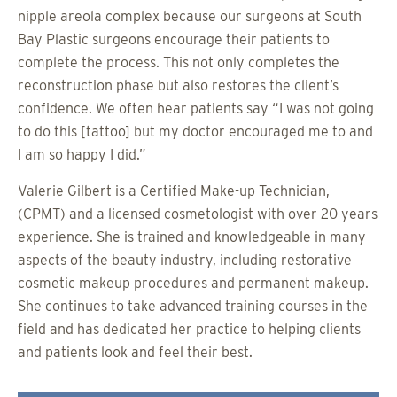
nipple areola complex because our surgeons at South
Bay Plastic surgeons encourage their patients to
complete the process. This not only completes the
reconstruction phase but also restores the client’s
confidence. We often hear patients say “I was not going
to do this [tattoo] but my doctor encouraged me to and
I am so happy I did.”
Valerie Gilbert is a Certified Make-up Technician,
(CPMT) and a licensed cosmetologist with over 20 years
experience. She is trained and knowledgeable in many
aspects of the beauty industry, including restorative
cosmetic makeup procedures and permanent makeup.
She continues to take advanced training courses in the
field and has dedicated her practice to helping clients
and patients look and feel their best.