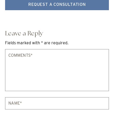
REQUEST A CONSULTATION
Leave a Reply
Fields marked with * are required.
Comments*
Na