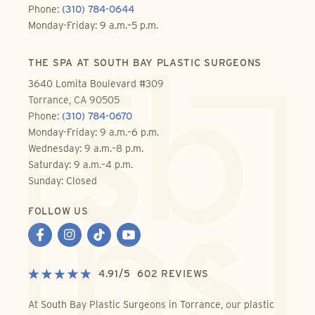
Phone:
(310) 784-0644
Monday-Friday: 9 a.m.–5 p.m.
THE SPA AT SOUTH BAY PLASTIC SURGEONS
3640 Lomita Boulevard #309
Torrance, CA 90505
Phone:
(310) 784-0670
Monday-Friday: 9 a.m.–6 p.m.
Wednesday: 9 a.m.–8 p.m.
Saturday: 9 a.m.–4 p.m.
Sunday: Closed
FOLLOW US
4.91
/
5
602
REVIEWS
At South Bay Plastic Surgeons in Torrance, our plastic