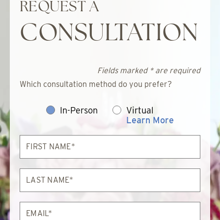
REQUEST A
CONSULTATION
Fields marked * are required
Which consultation method do you prefer?
In-Person
Virtual
Learn More
First
Name*
Last
Name*
Email*