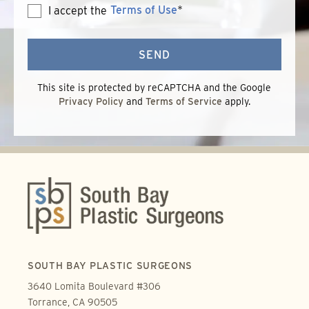
Terms of Use
*
I accept the
Terms
of
Use
SEND
This site is protected by reCAPTCHA and the Google
Privacy Policy
and
Terms of Service
apply.
SOUTH BAY PLASTIC SURGEONS
3640 Lomita Boulevard #306
Torrance, CA 90505