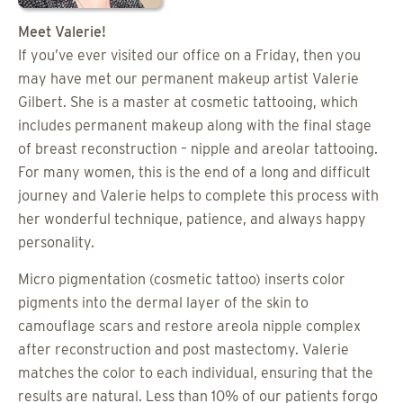
Meet Valerie!
If you’ve ever visited our office on a Friday, then you
may have met our permanent makeup artist Valerie
Gilbert. She is a master at cosmetic tattooing, which
includes permanent makeup along with the final stage
of breast reconstruction – nipple and areolar tattooing.
For many women, this is the end of a long and difficult
journey and Valerie helps to complete this process with
her wonderful technique, patience, and always happy
personality.
Micro pigmentation (cosmetic tattoo) inserts color
pigments into the dermal layer of the skin to
camouflage scars and restore areola nipple complex
after reconstruction and post mastectomy. Valerie
matches the color to each individual, ensuring that the
results are natural. Less than 10% of our patients forgo