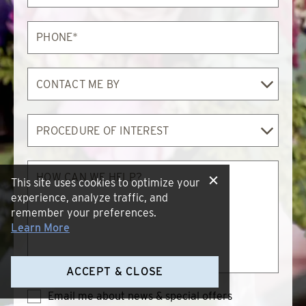
Phone*
Contact
Me
By
Procedure
of
Interest
How
can
This site uses cookies to optimize your
we
experience, analyze traffic, and
help?
remember your preferences.
Learn More
ACCEPT & CLOSE
Email me about news & special offers