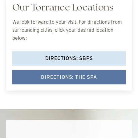
Our Torrance Locations
We look forward to your visit. For directions from
surrounding cities, click your desired location
below:
DIRECTIONS: SBPS
DIRECTIONS: THE SPA