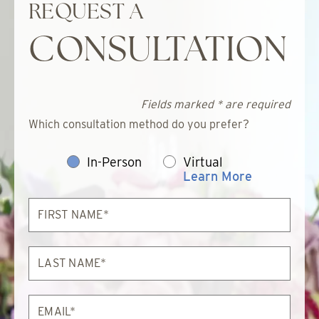
REQUEST A
CONSULTATION
Fields marked * are required
Which consultation method do you prefer?
In-Person
Virtual
Learn More
First
Name*
Last
Name*
Email*