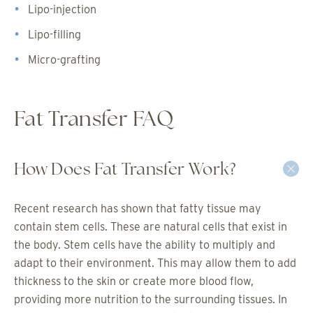
Lipo-injection
Lipo-filling
Micro-grafting
Fat Transfer FAQ
How Does Fat Transfer Work?
Recent research has shown that fatty tissue may
contain stem cells. These are natural cells that exist in
the body. Stem cells have the ability to multiply and
adapt to their environment. This may allow them to add
thickness to the skin or create more blood flow,
providing more nutrition to the surrounding tissues. In