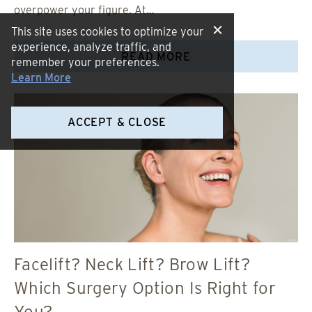
overpower your figure. At…
This site uses cookies to optimize your
experience, analyze traffic, and
READ MORE
remember your preferences.
Learn More
ACCEPT & CLOSE
Facelift? Neck Lift? Brow Lift?
Which Surgery Option Is Right for
You?