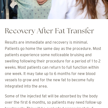
Recovery After Fat Transfer
Results are immediate and recovery is minimal.
Patients go home the same day as the procedure. Most
patients experience some noticeable bruising and
swelling following their procedure for a period of 1 to 2
weeks. Most patients can return to full function within
one week. It may take up to 6 months for new blood
vessels to grow and for the new fat to become fully
integrated into the area.
Some of the injected fat will be absorbed by the body
over the first 6 months, so patients may need follow-up