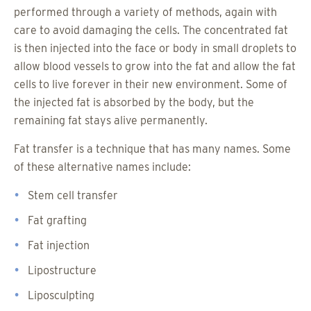
performed through a variety of methods, again with
care to avoid damaging the cells. The concentrated fat
is then injected into the face or body in small droplets to
allow blood vessels to grow into the fat and allow the fat
cells to live forever in their new environment. Some of
the injected fat is absorbed by the body, but the
remaining fat stays alive permanently.
Fat transfer is a technique that has many names. Some
of these alternative names include:
Stem cell transfer
Fat grafting
Fat injection
Lipostructure
Liposculpting