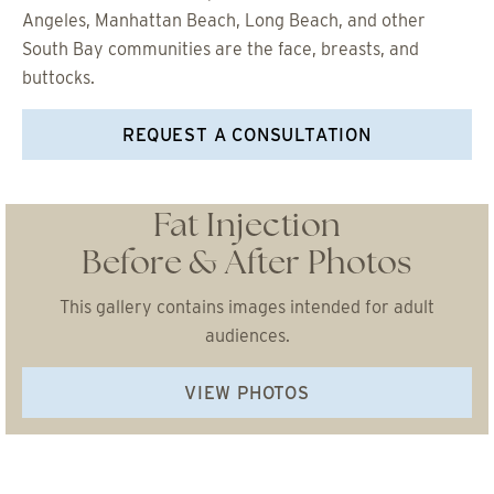
Angeles, Manhattan Beach, Long Beach, and other
South Bay communities are the face, breasts, and
buttocks.
REQUEST A CONSULTATION
Fat Injection
Before & After Photos
This gallery contains images intended for adult
audiences.
VIEW PHOTOS