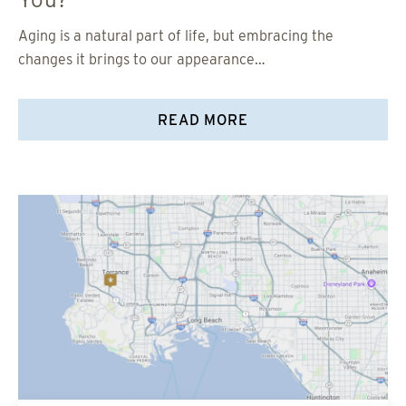
Aging is a natural part of life, but embracing the
changes it brings to our appearance…
READ MORE