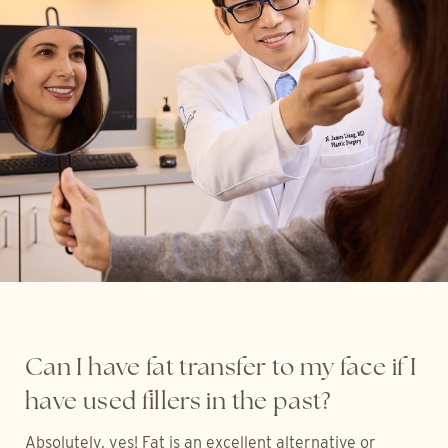
Can I have fat transfer to my face if I
have used fillers in the past?
Absolutely, yes! Fat is an excellent alternative or