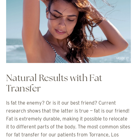
MODEL
Natural Results with Fat
Transfer
Is fat the enemy? Or is it our best friend? Current
research shows that the latter is true — fat is our friend!
Fat is extremely durable, making it possible to relocate
it to different parts of the body. The most common sites
for fat transfer for our patients from Torrance, Los