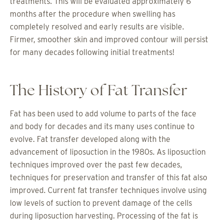
treatments. This will be evaluated approximately 6
months after the procedure when swelling has
completely resolved and early results are visible.
Firmer, smoother skin and improved contour will persist
for many decades following initial treatments!
The History of Fat Transfer
Fat has been used to add volume to parts of the face
and body for decades and its many uses continue to
evolve. Fat transfer developed along with the
advancement of liposuction in the 1980s. As liposuction
techniques improved over the past few decades,
techniques for preservation and transfer of this fat also
improved. Current fat transfer techniques involve using
low levels of suction to prevent damage of the cells
during liposuction harvesting. Processing of the fat is