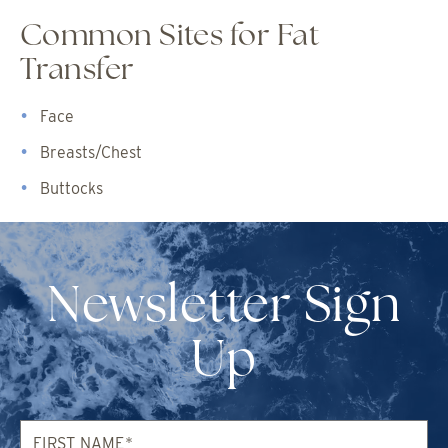
Common Sites for Fat
Transfer
Face
Breasts/Chest
Buttocks
Newsletter Sign
Up
First
Name*