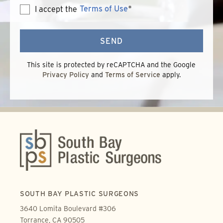
Terms of Use
*
I accept the
Terms
of
Use
SEND
This site is protected by reCAPTCHA and the Google
Privacy Policy
and
Terms of Service
apply.
SOUTH BAY PLASTIC SURGEONS
3640 Lomita Boulevard #306
Torrance, CA 90505