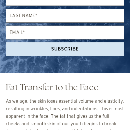
Last
Name*
Email*
SUBSCRIBE
Fat Transfer to the Face
As we age, the skin loses essential volume and elasticity,
resulting in wrinkles, lines, and indentations. This is most
apparent in the face. The fat that gives us the full
cheeks and smooth skin of our youth begins to break