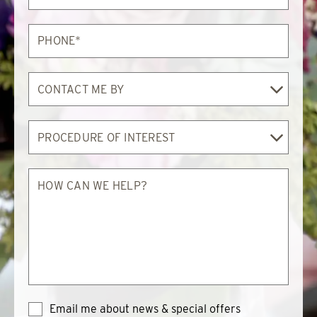
Phone*
Contact
Me
By
Procedure
of
Interest
How
can
we
help?
Email me about news & special offers