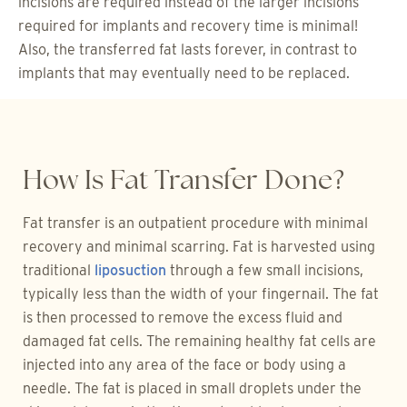
incisions are required instead of the larger incisions
required for implants and recovery time is minimal!
Also, the transferred fat lasts forever, in contrast to
implants that may eventually need to be replaced.
How Is Fat Transfer Done?
Fat transfer is an outpatient procedure with minimal
recovery and minimal scarring. Fat is harvested using
traditional
liposuction
through a few small incisions,
typically less than the width of your fingernail. The fat
is then processed to remove the excess fluid and
damaged fat cells. The remaining healthy fat cells are
injected into any area of the face or body using a
needle. The fat is placed in small droplets under the