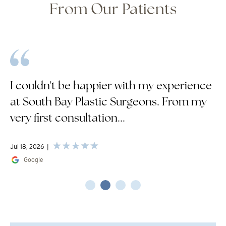
From Our Patients
I couldn't be happier with my experience
at South Bay Plastic Surgeons. From my
very first consultation...
Jul 18, 2026
Google