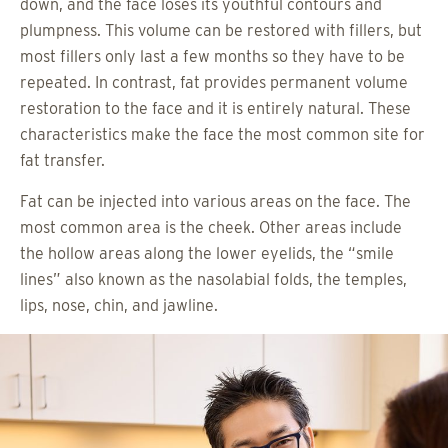
down, and the face loses its youthful contours and
plumpness. This volume can be restored with fillers, but
most fillers only last a few months so they have to be
repeated. In contrast, fat provides permanent volume
restoration to the face and it is entirely natural. These
characteristics make the face the most common site for
fat transfer.
Fat can be injected into various areas on the face. The
most common area is the cheek. Other areas include
the hollow areas along the lower eyelids, the “smile
lines” also known as the nasolabial folds, the temples,
lips, nose, chin, and jawline.