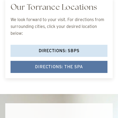
Our Torrance Locations
We look forward to your visit. For directions from
surrounding cities, click your desired location
below:
DIRECTIONS: SBPS
DIRECTIONS: THE SPA