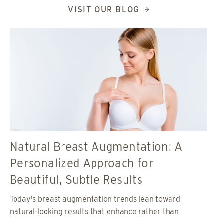
VISIT OUR BLOG
Natural Breast Augmentation: A
Personalized Approach for
Beautiful, Subtle Results
Today's breast augmentation trends lean toward
natural-looking results that enhance rather than