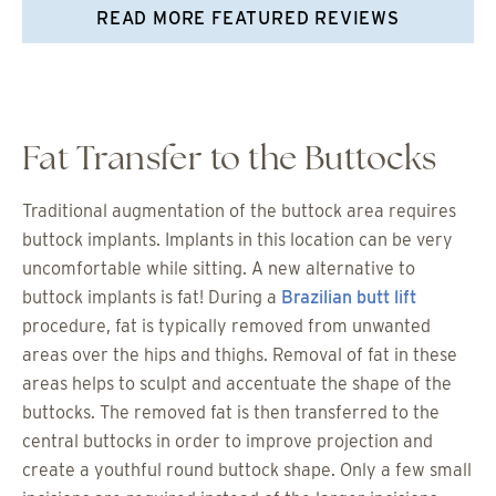
READ MORE FEATURED REVIEWS
Fat Transfer to the Buttocks
Traditional augmentation of the buttock area requires
buttock implants. Implants in this location can be very
uncomfortable while sitting. A new alternative to
buttock implants is fat! During a
Brazilian butt lift
procedure, fat is typically removed from unwanted
areas over the hips and thighs. Removal of fat in these
areas helps to sculpt and accentuate the shape of the
buttocks. The removed fat is then transferred to the
central buttocks in order to improve projection and
create a youthful round buttock shape. Only a few small