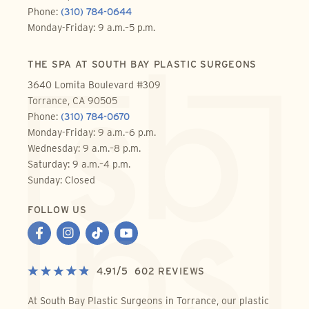
Phone:
(310) 784-0644
Monday-Friday: 9 a.m.–5 p.m.
THE SPA AT SOUTH BAY PLASTIC SURGEONS
3640 Lomita Boulevard #309
Torrance, CA 90505
Phone:
(310) 784-0670
Monday-Friday: 9 a.m.–6 p.m.
Wednesday: 9 a.m.–8 p.m.
Saturday: 9 a.m.–4 p.m.
Sunday: Closed
FOLLOW US
4.91
/
5
602
REVIEWS
At South Bay Plastic Surgeons in Torrance, our plastic