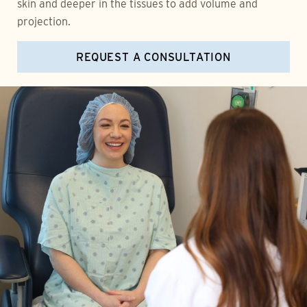
skin and deeper in the tissues to add volume and
projection.
REQUEST A CONSULTATION