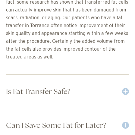
fact, some research has shown that transferred fat cells
can actually improve skin that has been damaged from
scars, radiation, or aging. Our patients who have a fat
transfer in Torrance often notice improvement of their
skin quality and appearance starting within a few weeks
after the procedure. Certainly the added volume from
the fat cells also provides improved contour of the
treated areas as well.
Is Fat Transfer Safe?
Can I Save Some Fat for Later?