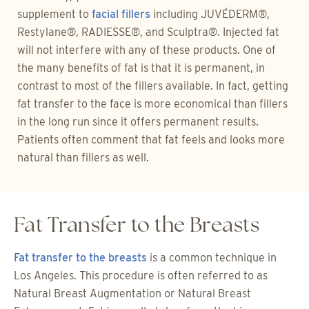
supplement to
facial fillers
including JUVÉDERM®,
Restylane®, RADIESSE®, and Sculptra®. Injected fat
will not interfere with any of these products. One of
the many benefits of fat is that it is permanent, in
contrast to most of the fillers available. In fact, getting
fat transfer to the face is more economical than fillers
in the long run since it offers permanent results.
Patients often comment that fat feels and looks more
natural than fillers as well.
Fat Transfer to the Breasts
Fat transfer to the breasts
is a common technique in
Los Angeles. This procedure is often referred to as
Natural Breast Augmentation or Natural Breast