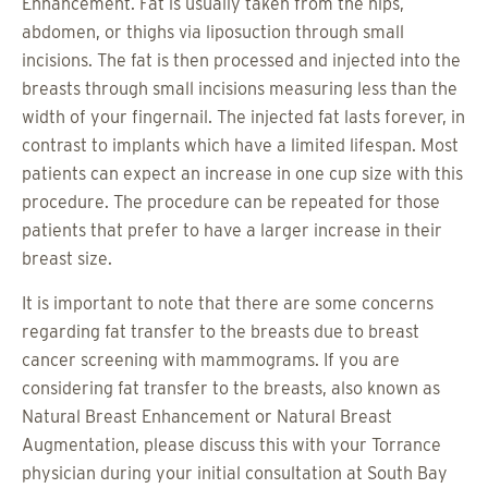
Enhancement. Fat is usually taken from the hips,
abdomen, or thighs via liposuction through small
incisions. The fat is then processed and injected into the
breasts through small incisions measuring less than the
width of your fingernail. The injected fat lasts forever, in
contrast to implants which have a limited lifespan. Most
patients can expect an increase in one cup size with this
procedure. The procedure can be repeated for those
patients that prefer to have a larger increase in their
breast size.
It is important to note that there are some concerns
regarding fat transfer to the breasts due to breast
cancer screening with mammograms. If you are
considering fat transfer to the breasts, also known as
Natural Breast Enhancement or Natural Breast
Augmentation, please discuss this with your Torrance
physician during your initial consultation at South Bay