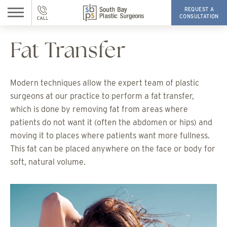
REQUEST A
CONSULTATION
Fat Transfer
Modern techniques allow the expert team of plastic
surgeons at our practice to perform a fat transfer,
which is done by removing fat from areas where
patients do not want it (often the abdomen or hips) and
moving it to places where patients want more fullness.
This fat can be placed anywhere on the face or body for
soft, natural volume.