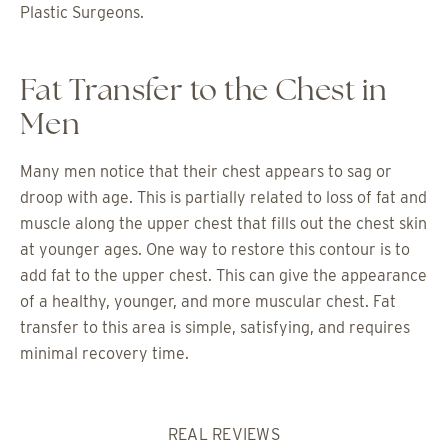
Plastic Surgeons.
Fat Transfer to the Chest in
Men
Many men notice that their chest appears to sag or
droop with age. This is partially related to loss of fat and
muscle along the upper chest that fills out the chest skin
at younger ages. One way to restore this contour is to
add fat to the upper chest. This can give the appearance
of a healthy, younger, and more muscular chest. Fat
transfer to this area is simple, satisfying, and requires
minimal recovery time.
REAL REVIEWS