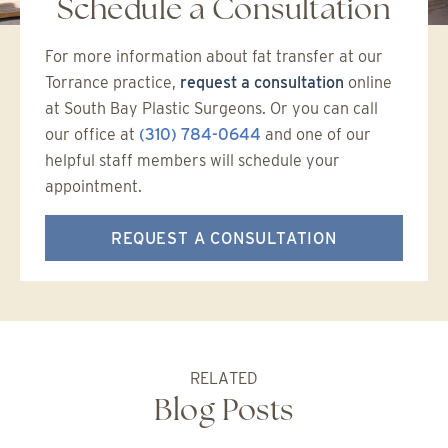
Schedule a Consultation
For more information about fat transfer at our
Torrance practice,
request a consultation
online
at South Bay Plastic Surgeons. Or you can call
our office at
(310) 784-0644
and one of our
helpful staff members will schedule your
appointment.
REQUEST A CONSULTATION
RELATED
Blog Posts