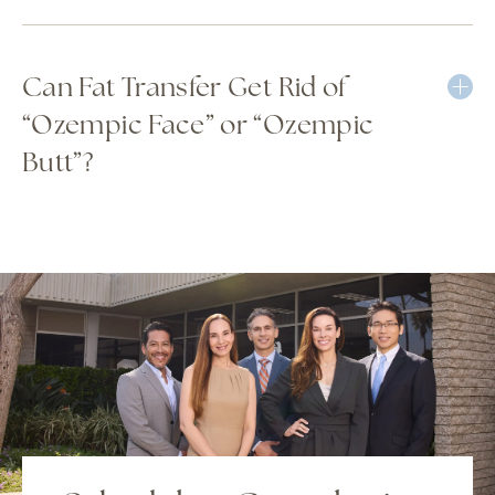
Can Fat Transfer Get Rid of
“Ozempic Face” or “Ozempic
Butt”?