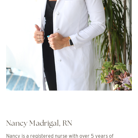
Nancy Madrigal, RN
Nancy is a registered nurse with over 5 years of