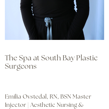
The Spa at South Bay Plastic
Surgeons
Emilia Ovstedal, RN, BSN Master
Injector | Aesthetic Nursing &