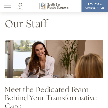
REQUEST A
CONSULTATION
Our Staff
Meet the Dedicated Team
Behind Your Transformative
Care