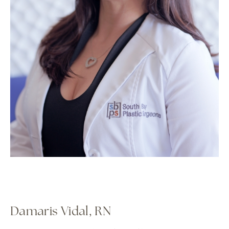
Damaris Vidal, RN