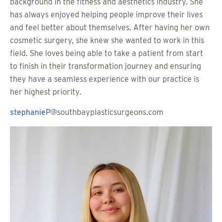
background in the fitness and aesthetics industry. She
has always enjoyed helping people improve their lives
and feel better about themselves. After having her own
cosmetic surgery, she knew she wanted to work in this
field. She loves being able to take a patient from start
to finish in their transformation journey and ensuring
they have a seamless experience with our practice is
her highest priority.
stephanieP@
southbayplasticsurgeons.com