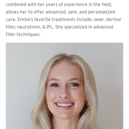
combined with her years of experience in the field,
allows her to offer advanced, safe, and personalized
care. Emilia’s favorite treatments include: laser, dermal
filler, neurotoxin, & IPL. She specialized in advanced
filler techniques.