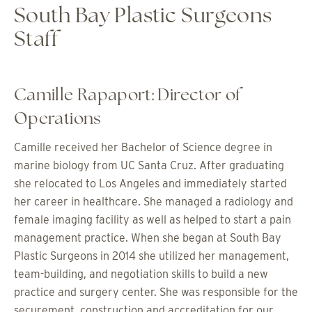
South Bay Plastic Surgeons
Staff
Camille Rapaport: Director of
Operations
Camille received her Bachelor of Science degree in
marine biology from UC Santa Cruz. After graduating
she relocated to Los Angeles and immediately started
her career in healthcare. She managed a radiology and
female imaging facility as well as helped to start a pain
management practice. When she began at South Bay
Plastic Surgeons in 2014 she utilized her management,
team-building, and negotiation skills to build a new
practice and surgery center. She was responsible for the
securement, construction and accreditation for our