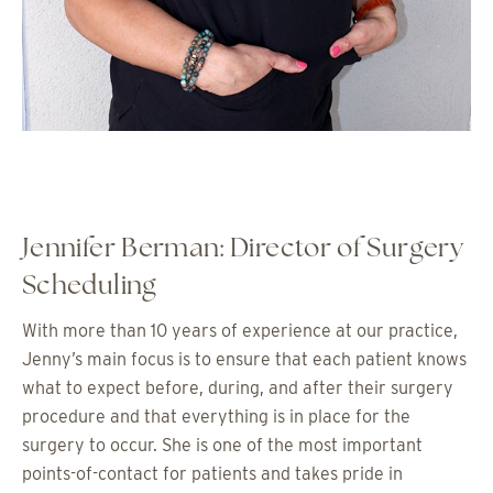
Jennifer Berman: Director of Surgery
Scheduling
With more than 10 years of experience at our practice,
Jenny’s main focus is to ensure that each patient knows
what to expect before, during, and after their surgery
procedure and that everything is in place for the
surgery to occur. She is one of the most important
points-of-contact for patients and takes pride in