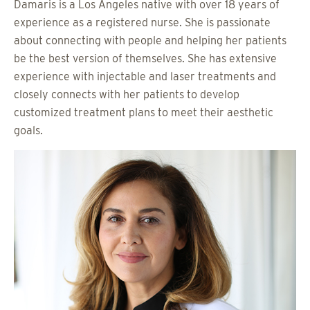
Damaris is a Los Angeles native with over 18 years of
experience as a registered nurse. She is passionate
about connecting with people and helping her patients
be the best version of themselves. She has extensive
experience with injectable and laser treatments and
closely connects with her patients to develop
customized treatment plans to meet their aesthetic
goals.