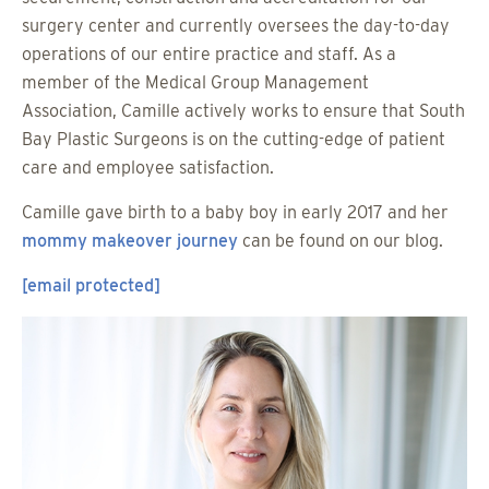
surgery center and currently oversees the day-to-day
operations of our entire practice and staff. As a
member of the Medical Group Management
Association, Camille actively works to ensure that South
Bay Plastic Surgeons is on the cutting-edge of patient
care and employee satisfaction.
Camille gave birth to a baby boy in early 2017 and her
mommy makeover journey
can be found on our blog.
[email protected]