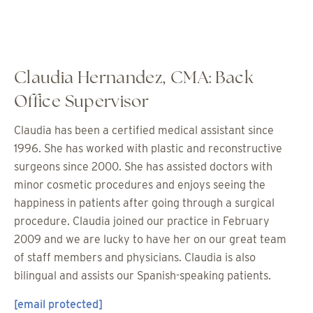
Claudia Hernandez, CMA: Back
Office Supervisor
Claudia has been a certified medical assistant since
1996. She has worked with plastic and reconstructive
surgeons since 2000. She has assisted doctors with
minor cosmetic procedures and enjoys seeing the
happiness in patients after going through a surgical
procedure. Claudia joined our practice in February
2009 and we are lucky to have her on our great team
of staff members and physicians. Claudia is also
bilingual and assists our Spanish-speaking patients.
[email protected]