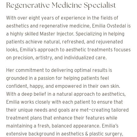
Regenerative Medicine Specialist
With over eight years of experience in the fields of
aesthetics and regenerative medicine, Emilia Ovstedal is
a highly skilled Master Injector. Specializing in helping
patients achieve natural, refreshed, and rejuvenated
looks, Emilia’s approach to aesthetic treatments focuses
on precision, artistry, and individualized care.
Her commitment to delivering optimal results is
grounded in a passion for helping patients feel
confident, happy, and empowered in their own skin.
With a deep belief in a natural approach to aesthetics,
Emilia works closely with each patient to ensure that
their unique needs and goals are met—creating tailored
treatment plans that enhance their features while
maintaining a fresh, balanced appearance. Emilia’s
extensive background in aesthetics & plastic surgery,