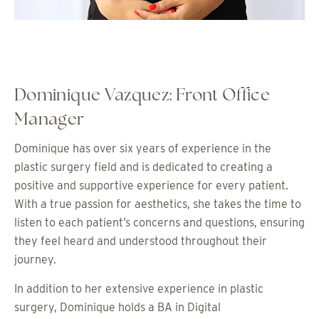
Dominique Vazquez: Front Office
Manager
Dominique has over six years of experience in the
plastic surgery field and is dedicated to creating a
positive and supportive experience for every patient.
With a true passion for aesthetics, she takes the time to
listen to each patient’s concerns and questions, ensuring
they feel heard and understood throughout their
journey.
In addition to her extensive experience in plastic
surgery, Dominique holds a BA in Digital