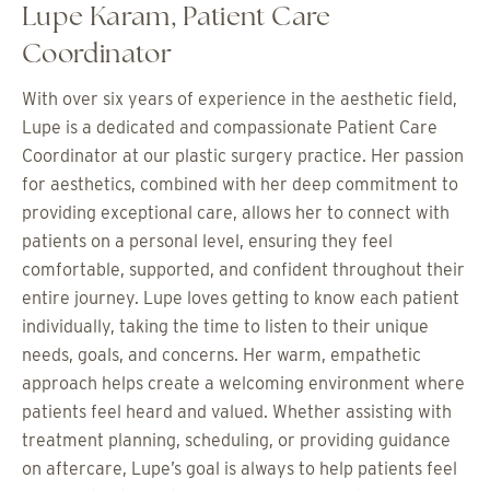
Lupe Karam, Patient Care
Coordinator
With over six years of experience in the aesthetic field,
Lupe is a dedicated and compassionate Patient Care
Coordinator at our plastic surgery practice. Her passion
for aesthetics, combined with her deep commitment to
providing exceptional care, allows her to connect with
patients on a personal level, ensuring they feel
comfortable, supported, and confident throughout their
entire journey. Lupe loves getting to know each patient
individually, taking the time to listen to their unique
needs, goals, and concerns. Her warm, empathetic
approach helps create a welcoming environment where
patients feel heard and valued. Whether assisting with
treatment planning, scheduling, or providing guidance
on aftercare, Lupe’s goal is always to help patients feel