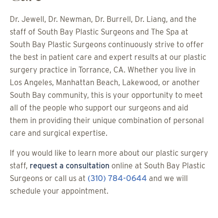
Dr. Jewell, Dr. Newman, Dr. Burrell, Dr. Liang, and the
staff of South Bay Plastic Surgeons and The Spa at
South Bay Plastic Surgeons continuously strive to offer
the best in patient care and expert results at our plastic
surgery practice in Torrance, CA. Whether you live in
Los Angeles, Manhattan Beach, Lakewood, or another
South Bay community, this is your opportunity to meet
all of the people who support our surgeons and aid
them in providing their unique combination of personal
care and surgical expertise.
If you would like to learn more about our plastic surgery
staff,
request a consultation
online at South Bay Plastic
Surgeons or call us at
(310) 784-0644
and we will
schedule your appointment.