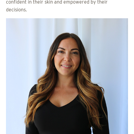
confident in their skin and empowered by their
decisions.