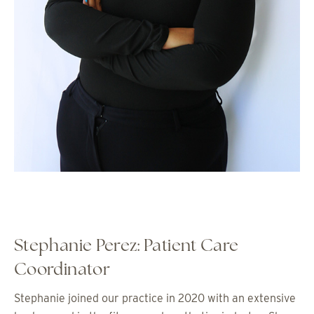
Stephanie Perez: Patient Care
Coordinator
Stephanie joined our practice in 2020 with an extensive