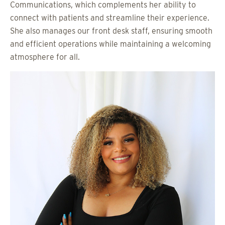
Communications, which complements her ability to
connect with patients and streamline their experience.
She also manages our front desk staff, ensuring smooth
and efficient operations while maintaining a welcoming
atmosphere for all.