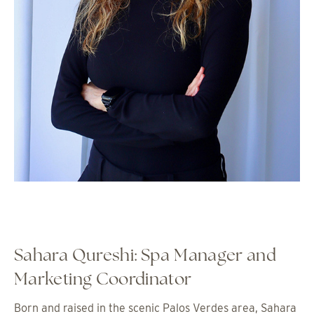
Sahara Qureshi: Spa Manager and
Marketing Coordinator
Born and raised in the scenic Palos Verdes area, Sahara