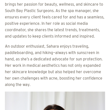
brings her passion for beauty, wellness, and skincare to
South Bay Plastic Surgeons. As the spa manager, she
ensures every client feels cared for and has a seamless,
positive experience. In her role as social media
coordinator, she shares the latest trends, treatments,
and updates to keep clients informed and inspired.
An outdoor enthusiast, Sahara enjoys traveling,
paddleboarding, and hiking—always with sunscreen in
hand, as she’s a dedicated advocate for sun protection.
Her work in medical aesthetics has not only expanded
her skincare knowledge but also helped her overcome
her own challenges with acne, boosting her confidence
along the way.