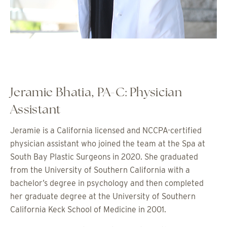
Jeramie Bhatia, PA-C: Physician
Assistant
Jeramie is a California licensed and NCCPA-certified
physician assistant who joined the team at the Spa at
South Bay Plastic Surgeons in 2020. She graduated
from the University of Southern California with a
bachelor’s degree in psychology and then completed
her graduate degree at the University of Southern
California Keck School of Medicine in 2001.