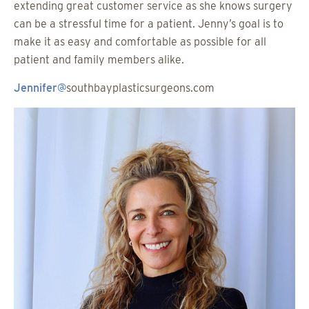
extending great customer service as she knows surgery
can be a stressful time for a patient. Jenny’s goal is to
make it as easy and comfortable as possible for all
patient and family members alike.
Jennifer@
southbayplasticsurgeons.com