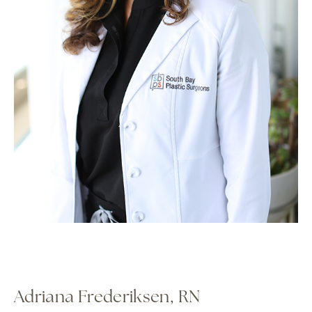
Adriana Frederiksen, RN