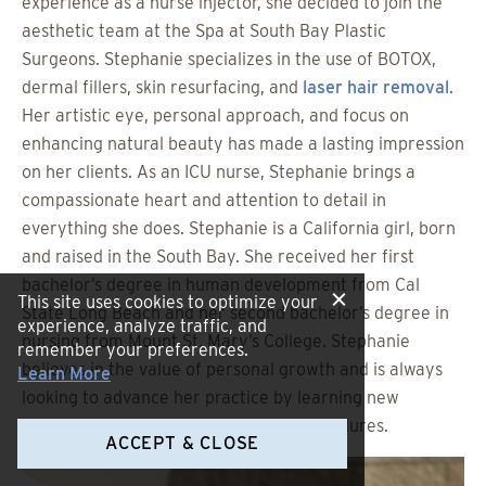
experience as a nurse injector, she decided to join the
aesthetic team at the Spa at South Bay Plastic
Surgeons. Stephanie specializes in the use of BOTOX,
dermal fillers, skin resurfacing, and
laser hair removal
.
Her artistic eye, personal approach, and focus on
enhancing natural beauty has made a lasting impression
on her clients. As an ICU nurse, Stephanie brings a
compassionate heart and attention to detail in
everything she does. Stephanie is a California girl, born
and raised in the South Bay. She received her first
bachelor’s degree in human development from Cal
This site uses cookies to optimize your
State Long Beach and her second bachelor’s degree in
experience, analyze traffic, and
nursing from Mount St. Mary’s College. Stephanie
remember your preferences.
believes in the value of personal growth and is always
Learn More
looking to advance her practice by learning new
injection techniques and aesthetic procedures.
ACCEPT & CLOSE