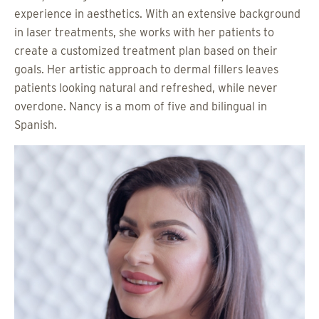
experience in aesthetics. With an extensive background
in laser treatments, she works with her patients to
create a customized treatment plan based on their
goals. Her artistic approach to dermal fillers leaves
patients looking natural and refreshed, while never
overdone. Nancy is a mom of five and bilingual in
Spanish.