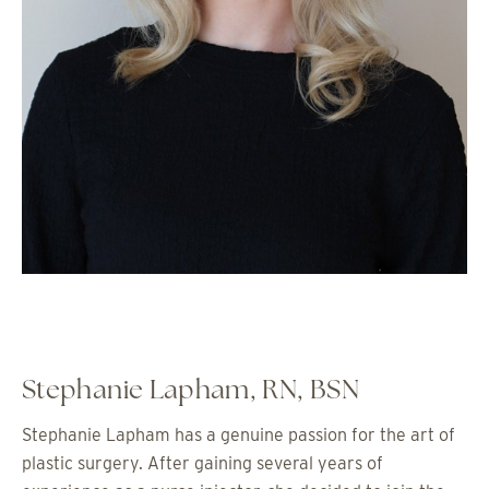
Stephanie Lapham, RN, BSN
Stephanie Lapham has a genuine passion for the art of
plastic surgery. After gaining several years of