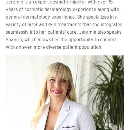
Jeramie is an expert cosmetic injector with over 15
years of cosmetic dermatology experience along with
general dermatology experience. She specializes in a
variety of laser and skin treatments that she integrates
seamlessly into her patients’ care. Jeramie also speaks
Spanish, which allows her the opportunity to connect
with an even more diverse patient population.