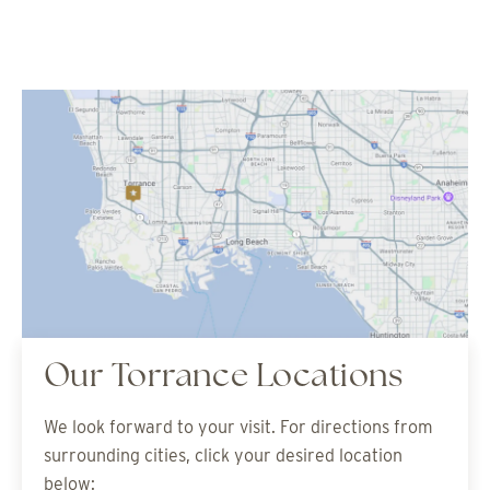
Our Torrance Locations
We look forward to your visit. For directions from
surrounding cities, click your desired location
below: