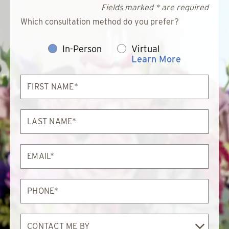
Fields marked * are required
Which consultation method do you prefer?
In-Person
Virtual
Learn More
First
Name*
Last
Name*
Email*
Phone*
Contact
Me