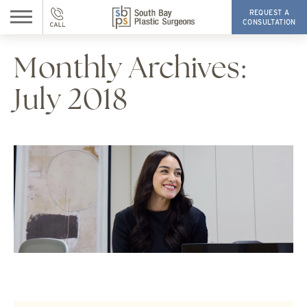
REQUEST A
CONSULTATION
Monthly Archives:
July 2018