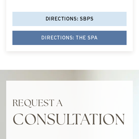
DIRECTIONS: SBPS
DIRECTIONS: THE SPA
REQUEST A
CONSULTATION