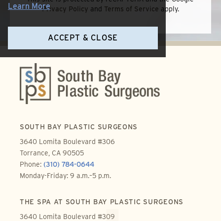
Learn More
Privacy Policy
and
Terms of Service
apply.
ACCEPT & CLOSE
SOUTH BAY PLASTIC SURGEONS
3640 Lomita Boulevard #306
Torrance, CA 90505
Phone:
(310) 784-0644
Monday-Friday: 9 a.m.–5 p.m.
THE SPA AT SOUTH BAY PLASTIC SURGEONS
3640 Lomita Boulevard #309