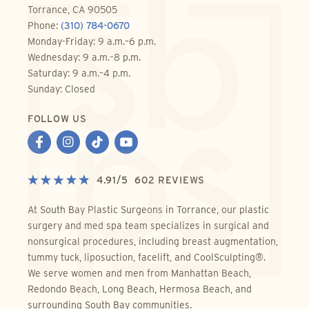
Torrance, CA 90505
Phone:
(310) 784-0670
Monday-Friday: 9 a.m.–6 p.m.
Wednesday: 9 a.m.–8 p.m.
Saturday: 9 a.m.–4 p.m.
Sunday: Closed
FOLLOW US
4.91
/
5
602
REVIEWS
At South Bay Plastic Surgeons in Torrance, our plastic
surgery and med spa team specializes in surgical and
nonsurgical procedures, including breast augmentation,
tummy tuck, liposuction, facelift, and CoolSculpting®.
We serve women and men from Manhattan Beach,
Redondo Beach, Long Beach, Hermosa Beach, and
surrounding South Bay communities.