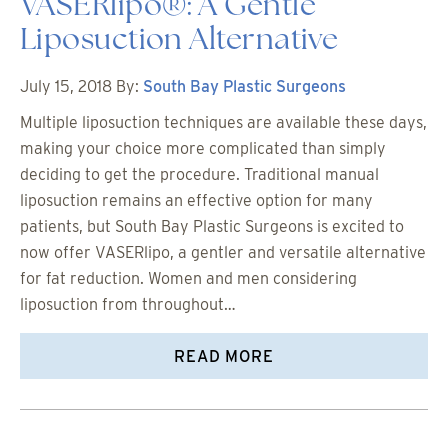
VASERlipo®: A Gentle
Liposuction Alternative
July 15, 2018
By:
South Bay Plastic Surgeons
Multiple liposuction techniques are available these days,
making your choice more complicated than simply
deciding to get the procedure. Traditional manual
liposuction remains an effective option for many
patients, but South Bay Plastic Surgeons is excited to
now offer VASERlipo, a gentler and versatile alternative
for fat reduction. Women and men considering
liposuction from throughout…
READ MORE