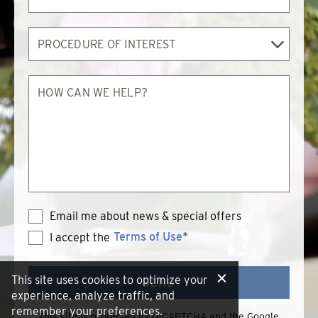
By
Procedure
of
Interest
How
can
we
help?
Email me about news & special offers
Terms of Use
*
I accept the
Terms
of
Use
This site uses cookies to optimize your
SEND
experience, analyze traffic, and
remember your preferences.
This site is protected by reCAPTCHA and the Google