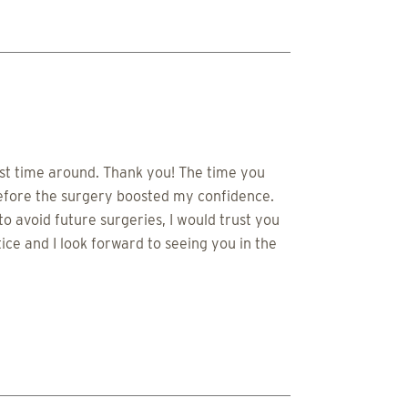
irst time around. Thank you! The time you
before the surgery boosted my confidence.
 avoid future surgeries, I would trust you
ce and I look forward to seeing you in the