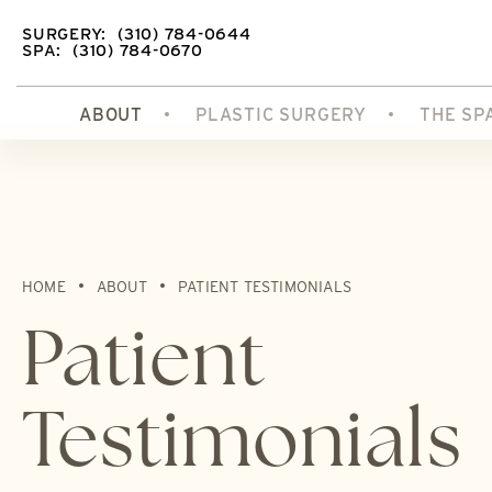
SURGERY:
(310) 784-0644
SPA:
(310) 784-0670
ABOUT
PLASTIC SURGERY
THE SP
HOME
ABOUT
PATIENT TESTIMONIALS
Patient
Testimonials