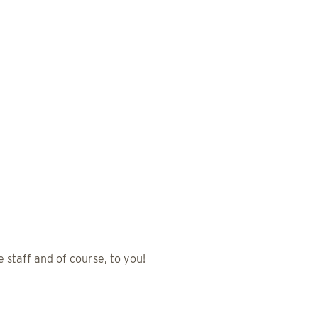
 staff and of course, to you!