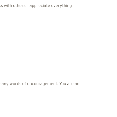
s with others. I appreciate everything
d many words of encouragement. You are an