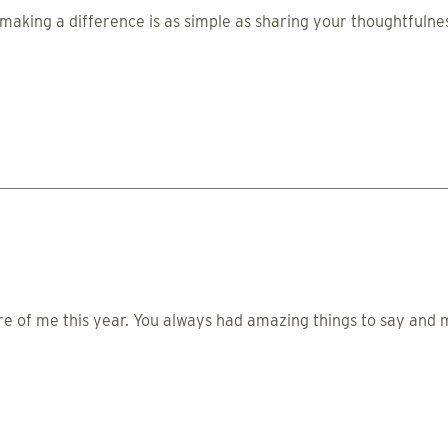
making a difference is as simple as sharing your thoughtfulnes
re of me this year. You always had amazing things to say an