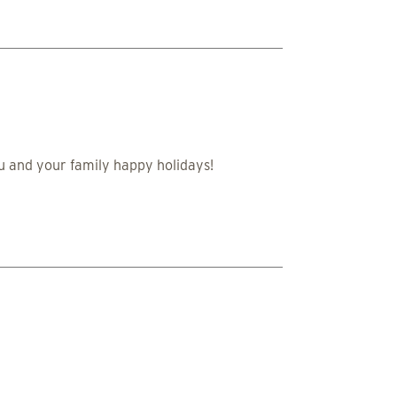
u and your family happy holidays!