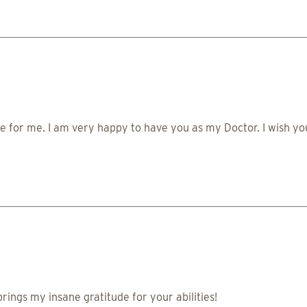
 for me. I am very happy to have you as my Doctor. I wish yo
brings my insane gratitude for your abilities!