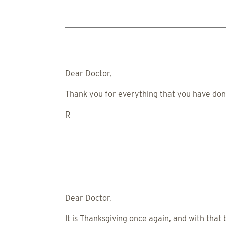
Dear Doctor,
Thank you for everything that you have done
R
Dear Doctor,
It is Thanksgiving once again, and with that 