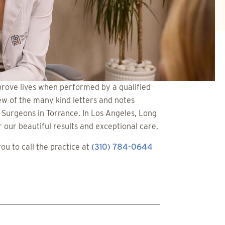
rove lives when performed by a qualified
ew of the many kind letters and notes
c Surgeons in Torrance. In Los Angeles, Long
our beautiful results and exceptional care.
u to call the practice at
(310) 784-0644