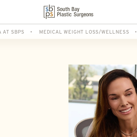
A AT SBPS
MEDICAL WEIGHT LOSS/WELLNESS