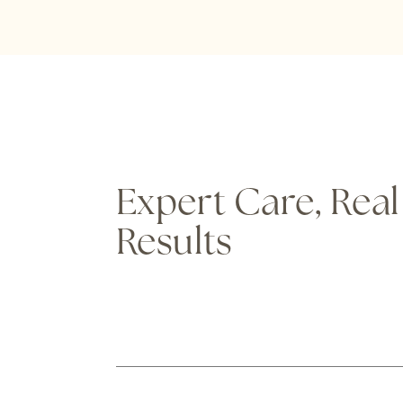
Expert Care, Real
Results