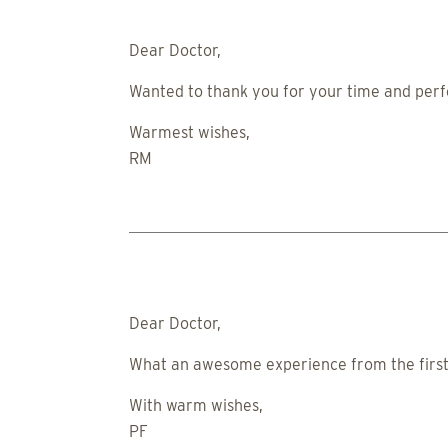
Dear Doctor,
Wanted to thank you for your time and perfe
Warmest wishes,
RM
Dear Doctor,
What an awesome experience from the first c
With warm wishes,
PF