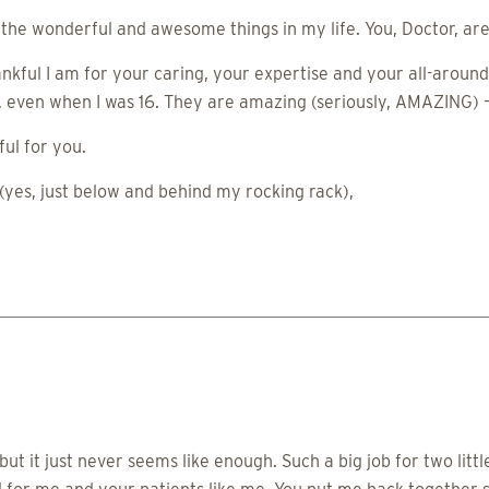
r the wonderful and awesome things in my life. You, Doctor, ar
nkful I am for your caring, your expertise and your all-around 
d, even when I was 16. They are amazing (seriously, AMAZING)
ul for you.
yes, just below and behind my rocking rack),
t it just never seems like enough. Such a big job for two litt