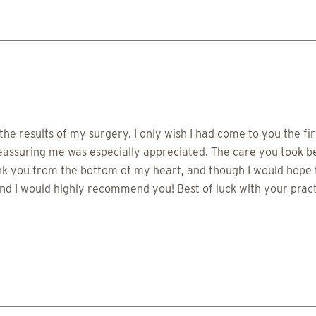
he results of my surgery. I only wish I had come to you the f
reassuring me was especially appreciated. The care you took 
 you from the bottom of my heart, and though I would hope to
d I would highly recommend you! Best of luck with your practi