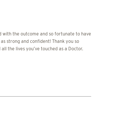
ed with the outcome and so fortunate to have
 as strong and confident! Thank you so
all the lives you’ve touched as a Doctor.