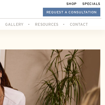
SHOP
SPECIALS
REQUEST A CONSULTATION
GALLERY
RESOURCES
CONTACT