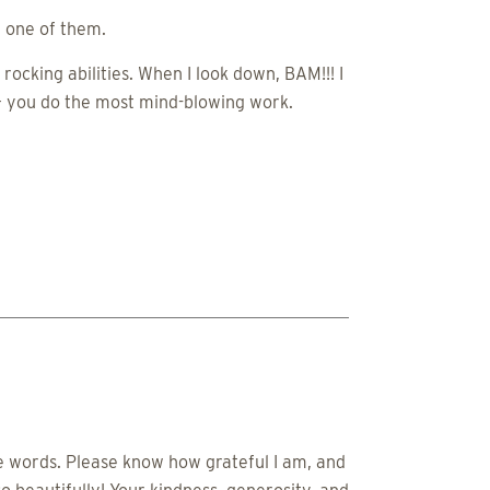
e one of them.
rocking abilities. When I look down, BAM!!! I
 – you do the most mind-blowing work.
le words. Please know how grateful I am, and