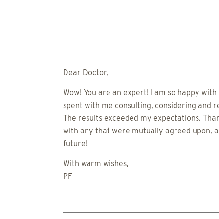
Dear Doctor,
Wow! You are an expert! I am so happy with t
spent with me consulting, considering and 
The results exceeded my expectations. Thank
with any that were mutually agreed upon, an
future!
With warm wishes,
PF