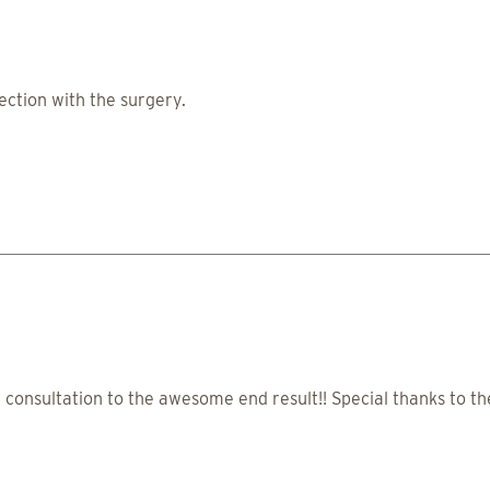
ction with the surgery.
onsultation to the awesome end result!! Special thanks to the