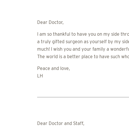
Dear Doctor,
I am so thankful to have you on my side thr
a truly gifted surgeon as yourself by my si
much! I wish you and your family a wonderful
The world is a better place to have such who
Peace and love,
LH
Dear Doctor and Staff,