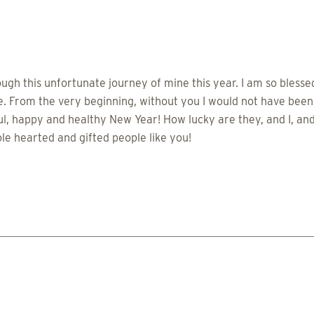
ough this unfortunate journey of mine this year. I am so bless
de. From the very beginning, without you I would not have been
, happy and healthy New Year! How lucky are they, and I, and 
le hearted and gifted people like you!