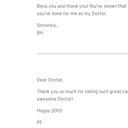
Bless you and thank you! You’ve shown that 
you’ve done for me as my Doctor.
Sincerely,
BH
Dear Doctor,
Thank you so much for taking such great ca
awesome Doctor!
Happy 2013!
PF