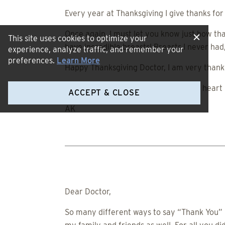
Every year at Thanksgiving I give thanks fo
Once again, I must let you know just how tha
This site uses cookies to optimize your
have incredible breasts! Breasts I never ha
experience, analyze traffic, and remember your
preferences.
Learn More
Happy Thanksgiving Doctor, I am very thankf
Sincerely and from the bottom of my heart (
ACCEPT & CLOSE
AK
Dear Doctor,
So many different ways to say “Thank You” bu