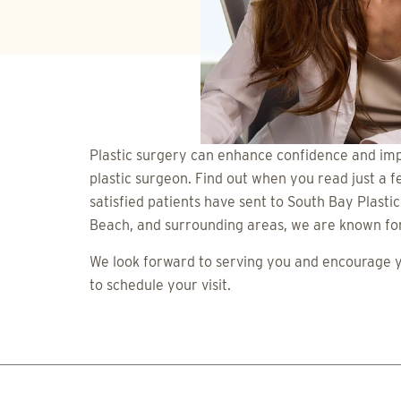
Plastic surgery can enhance confidence and imp
plastic surgeon. Find out when you read just a f
satisfied patients have sent to South Bay Plasti
Beach, and surrounding areas, we are known for 
We look forward to serving you and encourage yo
to schedule your visit.