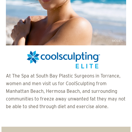
MODEL
At The Spa at South Bay Plastic Surgeons in Torrance,
women and men visit us for CoolSculpting from
Manhattan Beach, Hermosa Beach, and surrounding
communities to freeze away unwanted fat they may not
be able to shed through diet and exercise alone.