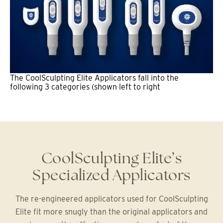
The CoolSculpting Elite Applicators fall into the
following 3 categories (shown left to right
CoolSculpting Elite’s
Specialized Applicators
The re-engineered applicators used for CoolSculpting
Elite fit more snugly than the original applicators and