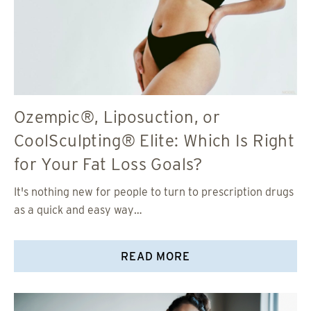
Ozempic®, Liposuction, or
CoolSculpting® Elite: Which Is Right
for Your Fat Loss Goals?
It's nothing new for people to turn to prescription drugs
as a quick and easy way…
READ MORE