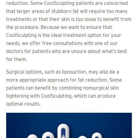
reduction. Some CoolSculpting patients are concerned
that larger areas of stubborn fat will require too many
treatments or that their skin is too loose to benefit from
the procedure. Because we want to ensure that
CoolSculpting is the ideal treatment option for your
needs, we offer free consultations with one of our
doctors for patients who are unsure about what’s best
for them.
Surgical options, such as liposuction, may also be a
more appropriate approach for fat reduction. Some
patients can benefit by combining nonsurgical skin
tightening with CoolSculpting, which can produce
optimal results.