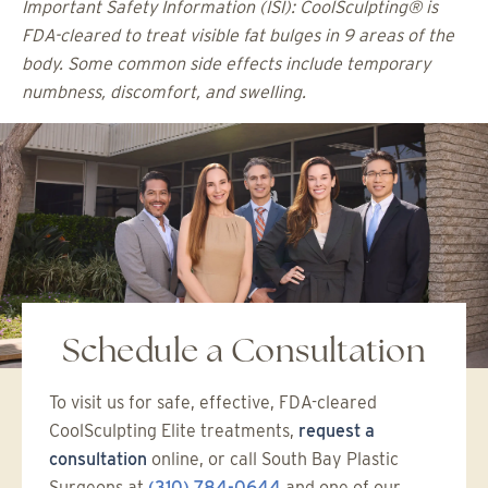
Important Safety Information (ISI): CoolSculpting® is
FDA-cleared to treat visible fat bulges in 9 areas of the
body. Some common side effects include temporary
numbness, discomfort, and swelling.
Schedule a Consultation
To visit us for safe, effective, FDA-cleared
CoolSculpting Elite treatments,
request a
consultation
online, or call South Bay Plastic
Surgeons at
(310) 784-0644
and one of our