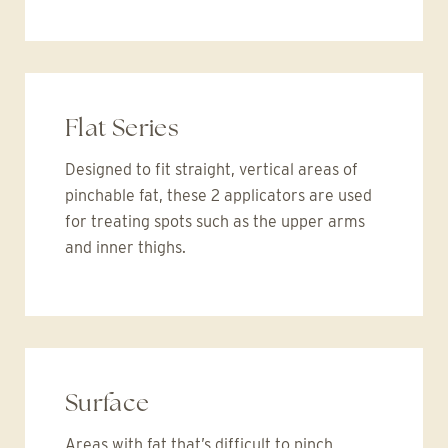
Flat Series
Designed to fit straight, vertical areas of
pinchable fat, these 2 applicators are used
for treating spots such as the upper arms
and inner thighs.
Surface
Areas with fat that’s difficult to pinch