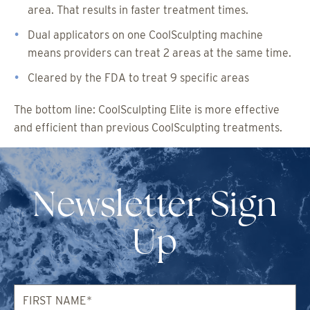
area. That results in faster treatment times.
Dual applicators on one CoolSculpting machine
means providers can treat 2 areas at the same time.
Cleared by the FDA to treat 9 specific areas
The bottom line: CoolSculpting Elite is more effective
and efficient than previous CoolSculpting treatments.
Newsletter Sign
Up
First
Name*