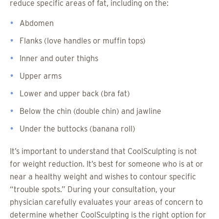
reduce specific areas of fat, including on the:
Abdomen
Flanks (love handles or muffin tops)
Inner and outer thighs
Upper arms
Lower and upper back (bra fat)
Below the chin (double chin) and jawline
Under the buttocks (banana roll)
It’s important to understand that CoolSculpting is not
for weight reduction. It’s best for someone who is at or
near a healthy weight and wishes to contour specific
“trouble spots.” During your consultation, your
physician carefully evaluates your areas of concern to
determine whether CoolSculpting is the right option for