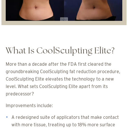
What Is CoolSculpting Elite?
More than a decade after the FDA first cleared the
groundbreaking CoolSculpting fat reduction procedure,
CoolSculpting Elite elevates the technology to a new
level. What sets CoolSculpting Elite apart from its
predecessor?
Improvements include:
A redesigned suite of applicators that make contact
with more tissue, treating up to 18% more surface