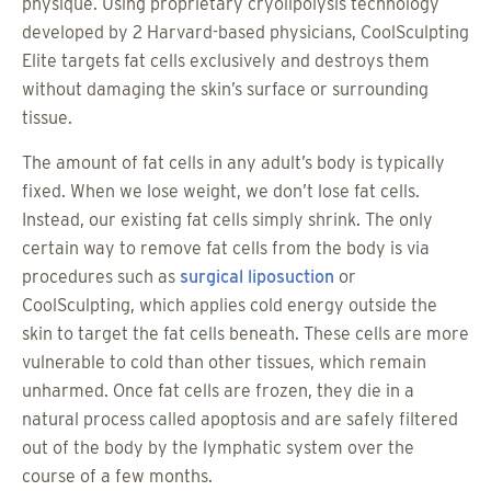
physique. Using proprietary cryolipolysis technology
developed by 2 Harvard-based physicians, CoolSculpting
Elite targets fat cells exclusively and destroys them
without damaging the skin’s surface or surrounding
tissue.
The amount of fat cells in any adult’s body is typically
fixed. When we lose weight, we don’t lose fat cells.
Instead, our existing fat cells simply shrink. The only
certain way to remove fat cells from the body is via
procedures such as
surgical liposuction
or
CoolSculpting, which applies cold energy outside the
skin to target the fat cells beneath. These cells are more
vulnerable to cold than other tissues, which remain
unharmed. Once fat cells are frozen, they die in a
natural process called apoptosis and are safely filtered
out of the body by the lymphatic system over the
course of a few months.