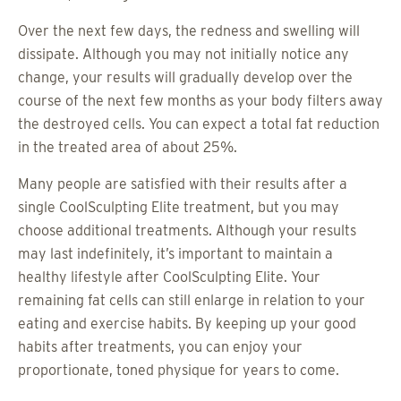
Over the next few days, the redness and swelling will
dissipate. Although you may not initially notice any
change, your results will gradually develop over the
course of the next few months as your body filters away
the destroyed cells. You can expect a total fat reduction
in the treated area of about 25%.
Many people are satisfied with their results after a
single CoolSculpting Elite treatment, but you may
choose additional treatments. Although your results
may last indefinitely, it’s important to maintain a
healthy lifestyle after CoolSculpting Elite. Your
remaining fat cells can still enlarge in relation to your
eating and exercise habits. By keeping up your good
habits after treatments, you can enjoy your
proportionate, toned physique for years to come.