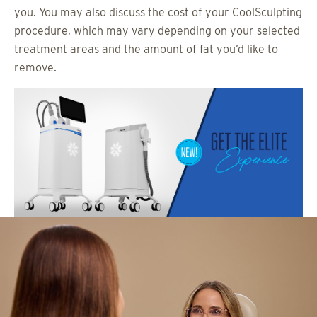
you. You may also discuss the cost of your CoolSculpting
procedure, which may vary depending on your selected
treatment areas and the amount of fat you’d like to
remove.