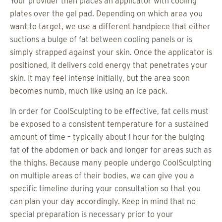
Your provider then places an applicator with cooling
plates over the gel pad. Depending on which area you
want to target, we use a different handpiece that either
suctions a bulge of fat between cooling panels or is
simply strapped against your skin. Once the applicator is
positioned, it delivers cold energy that penetrates your
skin. It may feel intense initially, but the area soon
becomes numb, much like using an ice pack.
In order for CoolSculpting to be effective, fat cells must
be exposed to a consistent temperature for a sustained
amount of time – typically about 1 hour for the bulging
fat of the abdomen or back and longer for areas such as
the thighs. Because many people undergo CoolSculpting
on multiple areas of their bodies, we can give you a
specific timeline during your consultation so that you
can plan your day accordingly. Keep in mind that no
special preparation is necessary prior to your