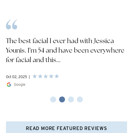
The best facial I ever had with Jessica
Younis. I’m 54 and have been everywhere
for facial and this...
Oct 02, 2025
Google
READ MORE FEATURED REVIEWS