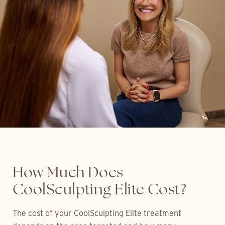
How Much Does
CoolSculpting Elite Cost?
The cost of your CoolSculpting Elite treatment