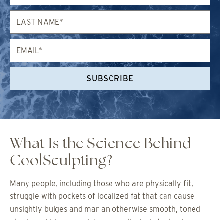
Last
Name*
Email*
SUBSCRIBE
What Is the Science Behind
CoolSculpting?
Many people, including those who are physically fit,
struggle with pockets of localized fat that can cause
unsightly bulges and mar an otherwise smooth, toned