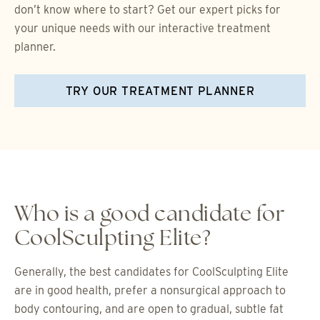
don’t know where to start? Get our expert picks for
your unique needs with our interactive treatment
planner.
TRY OUR TREATMENT PLANNER
Who is a good candidate for
CoolSculpting Elite?
Generally, the best candidates for CoolSculpting Elite
are in good health, prefer a nonsurgical approach to
body contouring, and are open to gradual, subtle fat