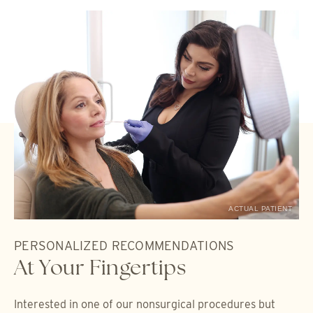
ACTUAL PATIENT
PERSONALIZED RECOMMENDATIONS
At Your Fingertips
Interested in one of our nonsurgical procedures but