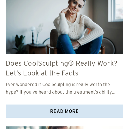
Does CoolSculpting® Really Work?
Let’s Look at the Facts
Ever wondered if CoolSculpting is really worth the
hype? If you’ve heard about the treatment’s ability…
READ MORE