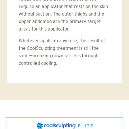
require an applicator that rests on the skin
without suction. The outer thighs and the
upper abdomen are the primary target
areas for this applicator.
Whatever applicator we use, the result of
the CoolSculpting treatment is still the
same—breaking down fat cells through
controlled cooling.