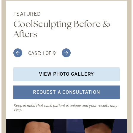
FEATURED
CoolSculpting Before &
Afters
Previous
Next
CASE:
1
OF
9
VIEW PHOTO GALLERY
REQUEST A CONSULTATION
Keep in mind that each patient is unique and your results may
vary.