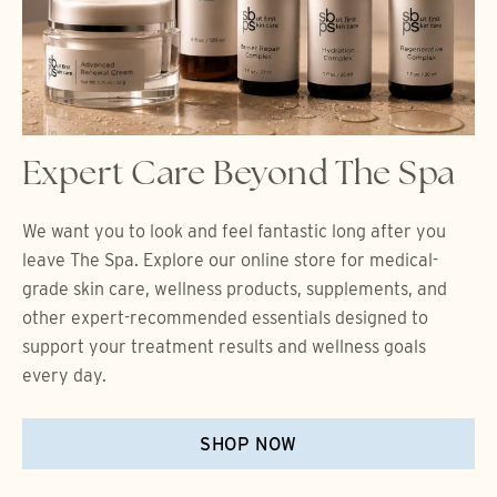
Expert Care Beyond The Spa
We want you to look and feel fantastic long after you
leave The Spa. Explore our online store for medical-
grade skin care, wellness products, supplements, and
other expert-recommended essentials designed to
support your treatment results and wellness goals
every day.
SHOP NOW