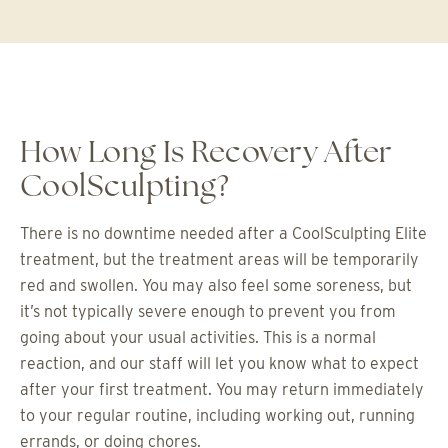
How Long Is Recovery After
CoolSculpting?
There is no downtime needed after a CoolSculpting Elite
treatment, but the treatment areas will be temporarily
red and swollen. You may also feel some soreness, but
it’s not typically severe enough to prevent you from
going about your usual activities. This is a normal
reaction, and our staff will let you know what to expect
after your first treatment. You may return immediately
to your regular routine, including working out, running
errands, or doing chores.