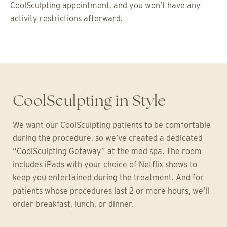
CoolSculpting appointment, and you won’t have any
activity restrictions afterward.
CoolSculpting in Style
We want our CoolSculpting patients to be comfortable
during the procedure, so we’ve created a dedicated
“CoolSculpting Getaway” at the med spa. The room
includes iPads with your choice of Netflix shows to
keep you entertained during the treatment. And for
patients whose procedures last 2 or more hours, we’ll
order breakfast, lunch, or dinner.