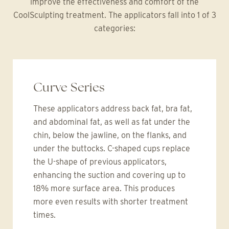
improve the effectiveness and comfort of the
CoolSculpting treatment. The applicators fall into 1 of 3
categories:
Curve Series
These applicators address back fat, bra fat,
and abdominal fat, as well as fat under the
chin, below the jawline, on the flanks, and
under the buttocks. C-shaped cups replace
the U-shape of previous applicators,
enhancing the suction and covering up to
18% more surface area. This produces
more even results with shorter treatment
times.