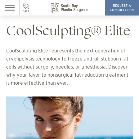
REQUEST A
CONSULTATION
CoolSculpting® Elite
CoolSculpting Elite represents the next generation of
cryolipolysis technology to freeze and kill stubborn fat
cells without surgery, needles, or anesthesia. Discover
why your favorite nonsurgical fat reduction treatment
is more effective than ever.