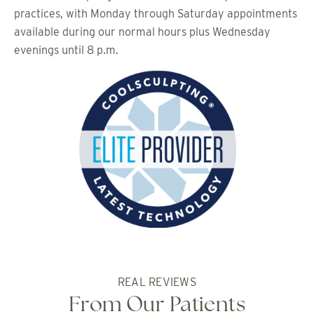
practices, with Monday through Saturday appointments
available during our normal hours plus Wednesday
evenings until 8 p.m.
REAL REVIEWS
From Our Patients