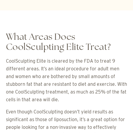
What Areas Does
CoolSculpting Elite Treat?
CoolSculpting Elite is cleared by the FDA to treat 9
different areas. It’s an ideal procedure for adult men
and women who are bothered by small amounts of
stubborn fat that are resistant to diet and exercise. With
one CoolSculpting treatment, as much as 25% of the fat
cells in that area will die.
Even though CoolSculpting doesn’t yield results as
significant as those of liposuction, it’s a great option for
people looking for a non-invasive way to effectively