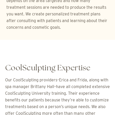
depends on the area targeted and how many
treatment sessions are needed to produce the results
you want. We create personalized treatment plans
after consulting with patients and learning about their
concerns and cosmetic goals.
CoolSculpting Expertise
Our CoolSculpting providers–Erica and Frida, along with
spa manager Brittany Hall–have all completed extensive
CoolSculpting University training. Their experience
benefits our patients because they’re able to customize
treatments based on a person’s unique needs. We also
offer CoolSculpting more often than many other