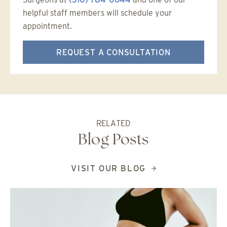
helpful staff members will schedule your
appointment.
REQUEST A CONSULTATION
RELATED
Blog Posts
VISIT OUR BLOG