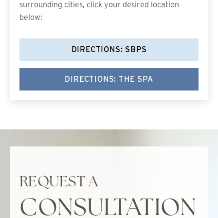
surrounding cities, click your desired location
below:
DIRECTIONS: SBPS
DIRECTIONS: THE SPA
REQUEST A
CONSULTATION