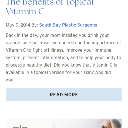
The Benefits of Topical
Vitamin C
May 9, 2014
By:
South Bay Plastic Surgeons
Back in the day, your mom insisted you drink your
orange juice because she understood the importance of
Vitamin C to fight off illness, improve your immune
system, prevent inflammation, and to help your body to
process a healthy diet. Did you know that Vitamin C is
available in a topical version for your skin? And did
you…
READ MORE