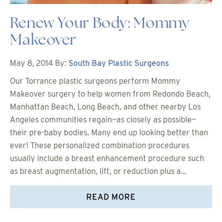
Renew Your Body: Mommy
Makeover
May 8, 2014
By:
South Bay Plastic Surgeons
Our Torrance plastic surgeons perform Mommy
Makeover surgery to help women from Redondo Beach,
Manhattan Beach, Long Beach, and other nearby Los
Angeles communities regain—as closely as possible—
their pre-baby bodies. Many end up looking better than
ever! These personalized combination procedures
usually include a breast enhancement procedure such
as breast augmentation, lift, or reduction plus a…
READ MORE