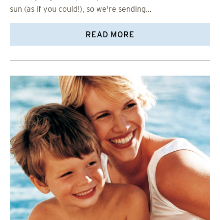
sun (as if you could!), so we're sending…
READ MORE