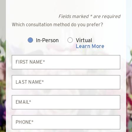
Fields marked * are required
Which consultation method do you prefer?
In-Person
Virtual
Learn More
First
Name*
Last
Name*
Email*
Phone*