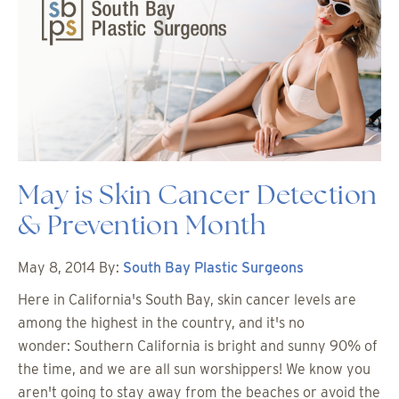
May is Skin Cancer Detection
& Prevention Month
May 8, 2014
By:
South Bay Plastic Surgeons
Here in California's South Bay, skin cancer levels are
among the highest in the country, and it's no
wonder: Southern California is bright and sunny 90% of
the time, and we are all sun worshippers! We know you
aren't going to stay away from the beaches or avoid the