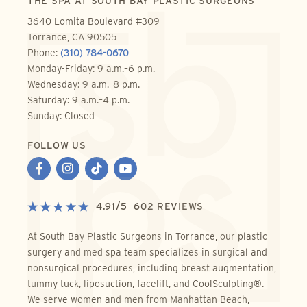
THE SPA AT SOUTH BAY PLASTIC SURGEONS
3640 Lomita Boulevard #309
Torrance, CA 90505
Phone:
(310) 784-0670
Monday-Friday: 9 a.m.–6 p.m.
Wednesday: 9 a.m.–8 p.m.
Saturday: 9 a.m.–4 p.m.
Sunday: Closed
FOLLOW US
4.91
/
5
602
REVIEWS
At South Bay Plastic Surgeons in Torrance, our plastic
surgery and med spa team specializes in surgical and
nonsurgical procedures, including breast augmentation,
tummy tuck, liposuction, facelift, and CoolSculpting®.
We serve women and men from Manhattan Beach,