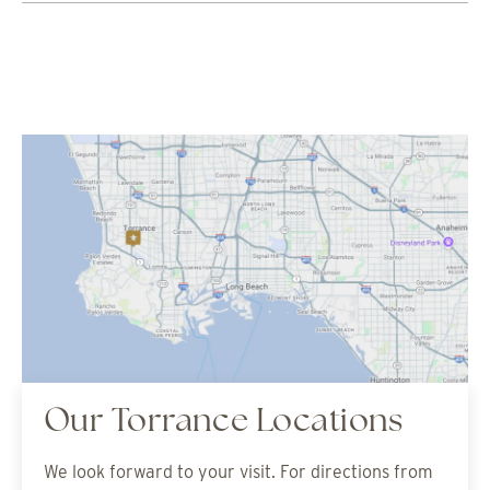
Our Torrance Locations
We look forward to your visit. For directions from