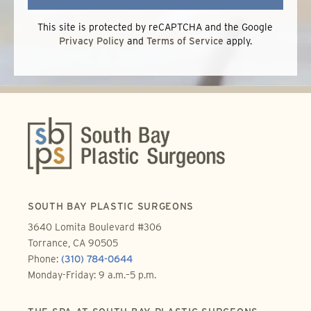
This site is protected by reCAPTCHA and the Google
Privacy Policy
and
Terms of Service
apply.
SOUTH BAY PLASTIC SURGEONS
3640 Lomita Boulevard #306
Torrance, CA 90505
Phone:
(310) 784-0644
Monday-Friday: 9 a.m.–5 p.m.