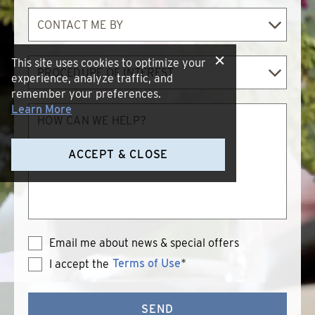
Contact
Me
By
Procedure
This site uses cookies to optimize your
of
experience, analyze traffic, and
Interest
remember your preferences.
How
Learn More
can
we
help?
ACCEPT & CLOSE
Email me about news & special offers
Terms of Use
*
I accept the
Terms
of
Use
SEND