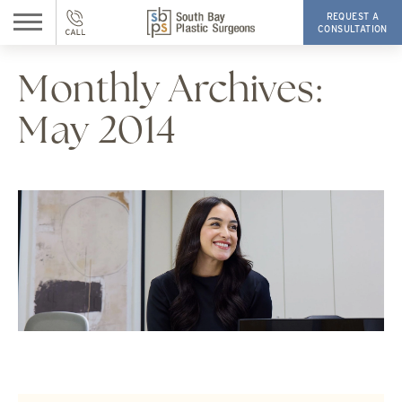
REQUEST A
CONSULTATION
Monthly Archives:
May 2014