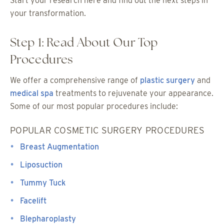
Start your research here and find out the next steps in
your transformation.
Step 1: Read About Our Top
Procedures
We offer a comprehensive range of
plastic surgery
and
medical spa
treatments to rejuvenate your appearance.
Some of our most popular procedures include:
POPULAR COSMETIC SURGERY PROCEDURES
Breast Augmentation
Liposuction
Tummy Tuck
Facelift
Blepharoplasty