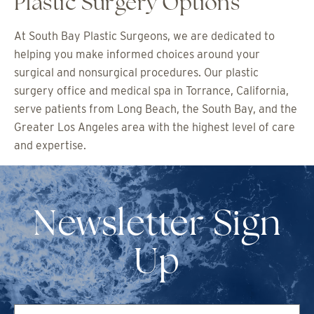
Plastic Surgery Options
At South Bay Plastic Surgeons, we are dedicated to
helping you make informed choices around your
surgical and nonsurgical procedures. Our plastic
surgery office and medical spa in Torrance, California,
serve patients from Long Beach, the South Bay, and the
Greater Los Angeles area with the highest level of care
and expertise.
Newsletter Sign
Up
First