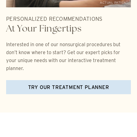
ACTUAL PATIENT
PERSONALIZED RECOMMENDATIONS
At Your Fingertips
Interested in one of our nonsurgical procedures but
don’t know where to start? Get our expert picks for
your unique needs with our interactive treatment
planner.
TRY OUR TREATMENT PLANNER