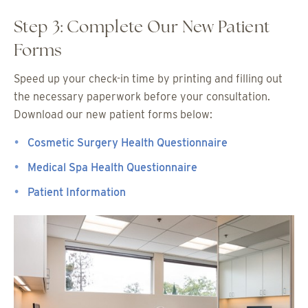
Step 3: Complete Our New Patient
Forms
Speed up your check-in time by printing and filling out
the necessary paperwork before your consultation.
Download our new patient forms below:
Cosmetic Surgery Health Questionnaire
Medical Spa Health Questionnaire
Patient Information