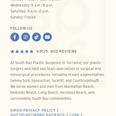
Wednesday: 9 a.m.–8 p.m.
Saturday: 9 a.m.–4 p.m.
Sunday: Closed
FOLLOW US
4.91
/
5
602
REVIEWS
At South Bay Plastic Surgeons in Torrance, our plastic
surgery and med spa team specializes in surgical and
nonsurgical procedures, including breast augmentation,
tummy tuck, liposuction, facelift, and CoolSculpting®.
We serve women and men from Manhattan Beach,
Redondo Beach, Long Beach, Hermosa Beach, and
surrounding South Bay communities.
HIPAA PRIVACY POLICY
OUT-OF-NETWORK PATIENTS
CCPA