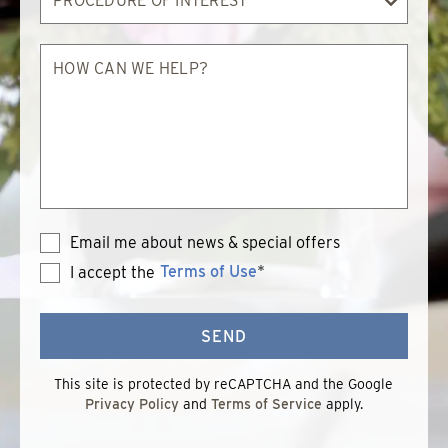
of
Interest
How
can
we
help?
Email me about news & special offers
Terms of Use
*
I accept the
Terms
of
Use
SEND
This site is protected by reCAPTCHA and the Google
Privacy Policy
and
Terms of Service
apply.