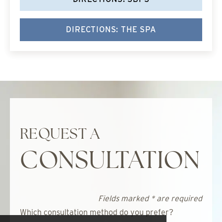
DIRECTIONS: THE SPA
REQUEST A
CONSULTATION
Fields marked * are required
Which consultation method do you prefer?