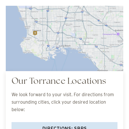
Our Torrance Locations
We look forward to your visit. For directions from
surrounding cities, click your desired location
below:
DIRECTIONS: SBPS