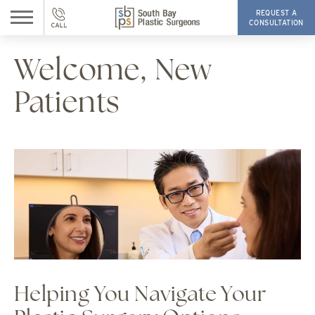
REQUEST A
CONSULTATION
Welcome, New
Patients
Helping You Navigate Your