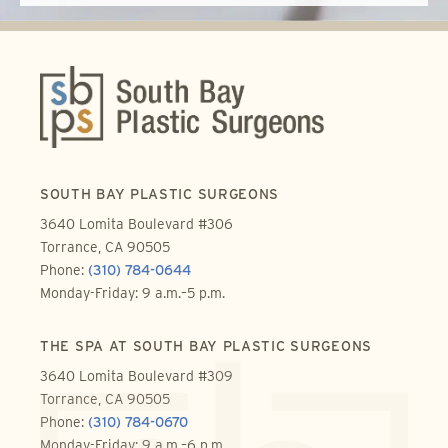
SOUTH BAY PLASTIC SURGEONS
3640 Lomita Boulevard #306
Torrance, CA 90505
Phone:
(310) 784-0644
Monday-Friday: 9 a.m.–5 p.m.
THE SPA AT SOUTH BAY PLASTIC SURGEONS
3640 Lomita Boulevard #309
Torrance, CA 90505
Phone:
(310) 784-0670
Monday-Friday: 9 a.m.–6 p.m.