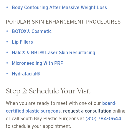
Body Contouring After Massive Weight Loss
POPULAR SKIN ENHANCEMENT PROCEDURES
BOTOX® Cosmetic
Lip Fillers
Halo® & BBL® Laser Skin Resurfacing
Microneedling With PRP
Hydrafacial®
Step 2: Schedule Your Visit
When you are ready to meet with one of our
board-
certified plastic surgeons
,
request a consultation
online
or call South Bay Plastic Surgeons at
(310) 784-0644
to schedule your appointment.