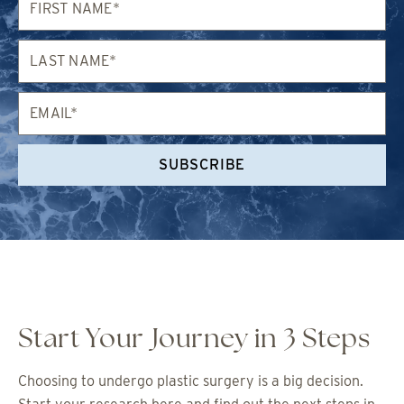
Name*
Last
Name*
Email*
SUBSCRIBE
Start Your Journey in 3 Steps
Choosing to undergo plastic surgery is a big decision.