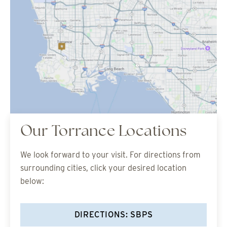
Our Torrance Locations
We look forward to your visit. For directions from
surrounding cities, click your desired location
below:
DIRECTIONS: SBPS