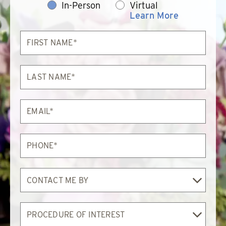
In-Person
Virtual
Learn More
First
Name*
Last
Name*
Email*
Phone*
Contact
Me
By
Procedure
of
Interest