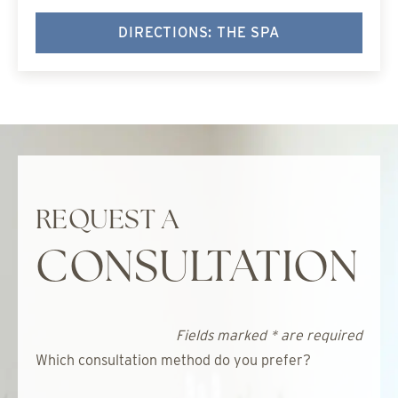
DIRECTIONS: THE SPA
REQUEST A
CONSULTATION
Fields marked * are required
Which consultation method do you prefer?