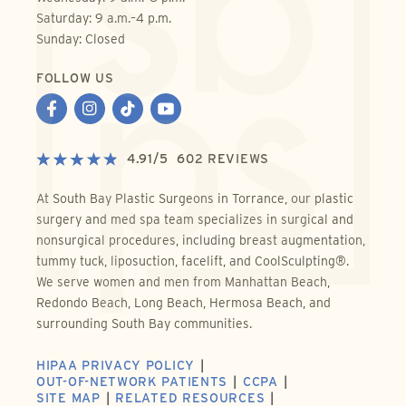
Saturday: 9 a.m.–4 p.m.
Sunday: Closed
FOLLOW US
4.91
/
5
602
REVIEWS
At South Bay Plastic Surgeons in Torrance, our plastic
surgery and med spa team specializes in surgical and
nonsurgical procedures, including breast augmentation,
tummy tuck, liposuction, facelift, and CoolSculpting®.
We serve women and men from Manhattan Beach,
Redondo Beach, Long Beach, Hermosa Beach, and
surrounding South Bay communities.
HIPAA PRIVACY POLICY
OUT-OF-NETWORK PATIENTS
CCPA
SITE MAP
RELATED RESOURCES