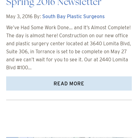
Spring 2016 Newsletter
May 3, 2016
By:
South Bay Plastic Surgeons
We’ve Had Some Work Done… and It’s Almost Complete!
The day is almost here! Construction on our new office
and plastic surgery center located at 3640 Lomita Blvd,
Suite 306, in Torrance is set to be complete on May 27
and we can’t wait for you to see it. Our at 2440 Lomita
Blvd #100…
READ MORE