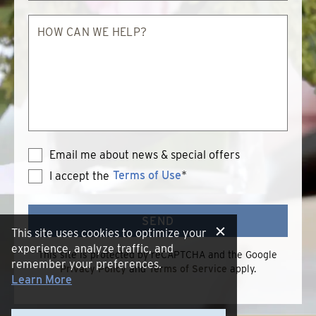
How
can
we
help?
Email me about news & special offers
Terms of Use
*
I accept the
Terms
of
Use
SEND
This site uses cookies to optimize your
experience, analyze traffic, and
This site is protected by reCAPTCHA and the Google
remember your preferences.
Privacy Policy
and
Terms of Service
apply.
Learn More