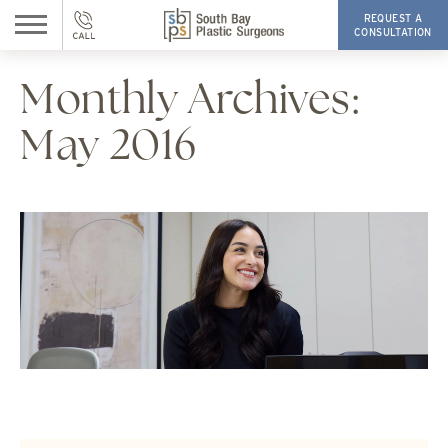
REQUEST A
CONSULTATION
Monthly Archives:
May 2016