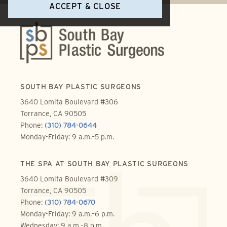
ACCEPT & CLOSE
SOUTH BAY PLASTIC SURGEONS
3640 Lomita Boulevard #306
Torrance, CA 90505
Phone:
(310) 784-0644
Monday-Friday: 9 a.m.–5 p.m.
THE SPA AT SOUTH BAY PLASTIC SURGEONS
3640 Lomita Boulevard #309
Torrance, CA 90505
Phone:
(310) 784-0670
Monday-Friday: 9 a.m.–6 p.m.
Wednesday: 9 a.m.–8 p.m.