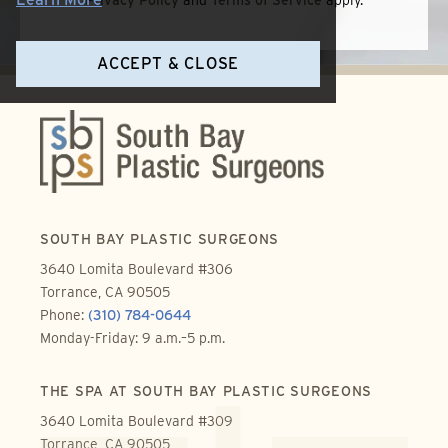
Privacy Policy
and
Terms of Service
apply.
ACCEPT & CLOSE
SOUTH BAY PLASTIC SURGEONS
3640 Lomita Boulevard #306
Torrance, CA 90505
Phone:
(310) 784-0644
Monday-Friday: 9 a.m.–5 p.m.
THE SPA AT SOUTH BAY PLASTIC SURGEONS
3640 Lomita Boulevard #309
Torrance, CA 90505