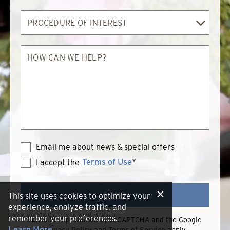
Procedure
of
Interest
How
can
we
help?
Email me about news & special offers
Terms of Use
*
I accept the
Terms
of
Use
SEND
This site uses cookies to optimize your
experience, analyze traffic, and
remember your preferences.
This site is protected by reCAPTCHA and the Google
Learn More