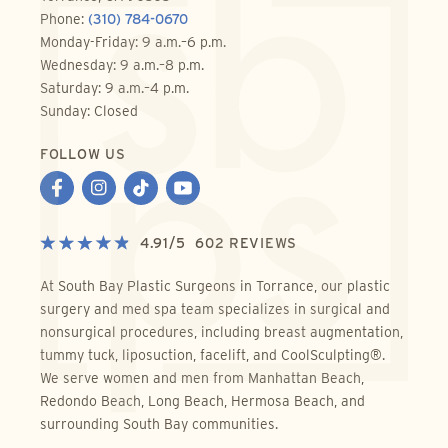
Phone:
(310) 784-0670
Monday-Friday: 9 a.m.–6 p.m.
Wednesday: 9 a.m.–8 p.m.
Saturday: 9 a.m.–4 p.m.
Sunday: Closed
FOLLOW US
4.91
/
5
602
REVIEWS
At South Bay Plastic Surgeons in Torrance, our plastic
surgery and med spa team specializes in surgical and
nonsurgical procedures, including breast augmentation,
tummy tuck, liposuction, facelift, and CoolSculpting®.
We serve women and men from Manhattan Beach,
Redondo Beach, Long Beach, Hermosa Beach, and
surrounding South Bay communities.