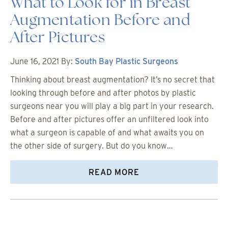
What to Look for in Breast
Augmentation Before and
After Pictures
June 16, 2021
By:
South Bay Plastic Surgeons
Thinking about breast augmentation? It’s no secret that
looking through before and after photos by plastic
surgeons near you will play a big part in your research.
Before and after pictures offer an unfiltered look into
what a surgeon is capable of and what awaits you on
the other side of surgery. But do you know…
READ MORE