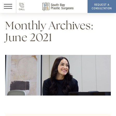
REQUEST A
CONSULTATION
Monthly Archives:
June 2021