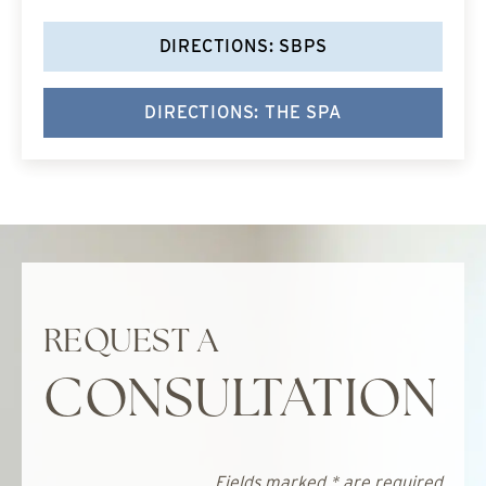
DIRECTIONS: SBPS
DIRECTIONS: THE SPA
REQUEST A
CONSULTATION
Fields marked * are required