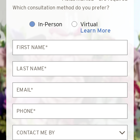
Which consultation method do you prefer?
In-Person
Virtual
Learn More
First
Name*
Last
Name*
Email*
Phone*
Contact
Me
By