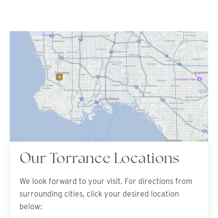
Our Torrance Locations
We look forward to your visit. For directions from
surrounding cities, click your desired location
below: