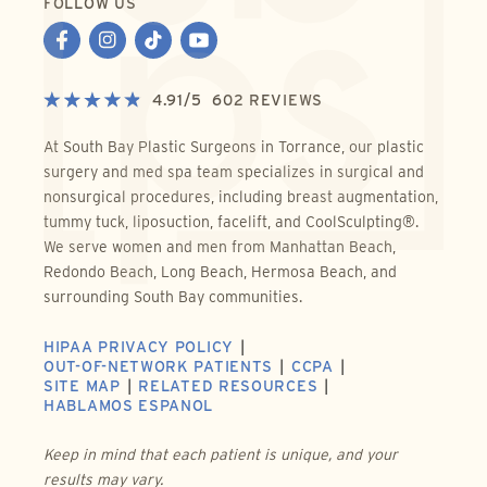
FOLLOW US
4.91
/
5
602
REVIEWS
At South Bay Plastic Surgeons in Torrance, our plastic
surgery and med spa team specializes in surgical and
nonsurgical procedures, including breast augmentation,
tummy tuck, liposuction, facelift, and CoolSculpting®.
We serve women and men from Manhattan Beach,
Redondo Beach, Long Beach, Hermosa Beach, and
surrounding South Bay communities.
HIPAA PRIVACY POLICY
OUT-OF-NETWORK PATIENTS
CCPA
SITE MAP
RELATED RESOURCES
HABLAMOS ESPANOL
Keep in mind that each patient is unique, and your
results may vary.