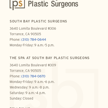
SOUTH BAY PLASTIC SURGEONS
3640 Lomita Boulevard #306
Torrance, CA 90505
Phone:
(310) 784-0644
Monday-Friday: 9 a.m.–5 p.m.
THE SPA AT SOUTH BAY PLASTIC SURGEONS
3640 Lomita Boulevard #309
Torrance, CA 90505
Phone:
(310) 784-0670
Monday-Friday: 9 a.m.–6 p.m.
Wednesday: 9 a.m.–8 p.m.
Saturday: 9 a.m.–4 p.m.
Sunday: Closed