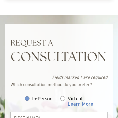
REQUEST A
CONSULTATION
Fields marked * are required
Which consultation method do you prefer?
In-Person
Virtual
Learn More
First