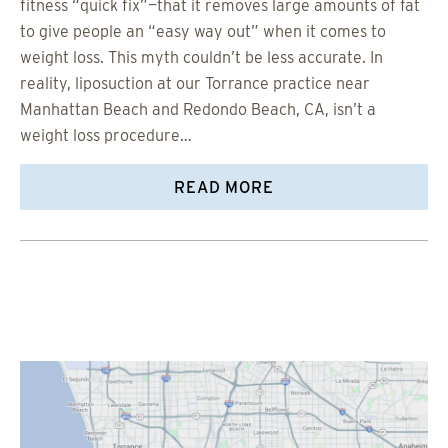
fitness “quick fix”—that it removes large amounts of fat
to give people an “easy way out” when it comes to
weight loss. This myth couldn’t be less accurate. In
reality, liposuction at our Torrance practice near
Manhattan Beach and Redondo Beach, CA, isn’t a
weight loss procedure…
READ MORE