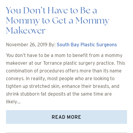
You Don’t Have to Be a
Mommy to Get a Mommy
Makeover
November 26, 2019
By:
South Bay Plastic Surgeons
You don’t have to be a mom to benefit from a mommy
makeover at our Torrance plastic surgery practice. This
combination of procedures offers more than its name
conveys. In reality, most people who are looking to
tighten up stretched skin, enhance their breasts, and
shrink stubborn fat deposits at the same time are
likely…
READ MORE