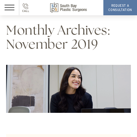
REQUEST A
CONSULTATION
Monthly Archives:
November 2019