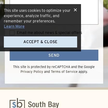
This site uses cookies to optimize your
experience, analyze traffic, and
remember your preferences.
Learn More
Email me about news & special offers
Terms of Use
*
I accept the
Terms
ACCEPT & CLOSE
of
Use
SEND
This site is protected by reCAPTCHA and the Google
Privacy Policy
and
Terms of Service
apply.