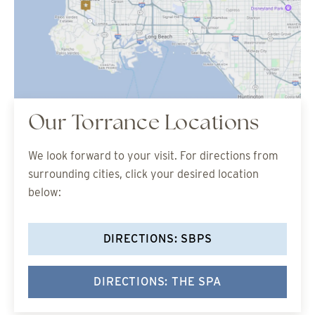
Our Torrance Locations
We look forward to your visit. For directions from
surrounding cities, click your desired location
below:
DIRECTIONS: SBPS
DIRECTIONS: THE SPA