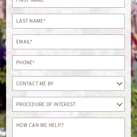
Name*
Last
Name*
Email*
Phone*
Contact
Me
By
Procedure
of
Interest
How
can
we
help?