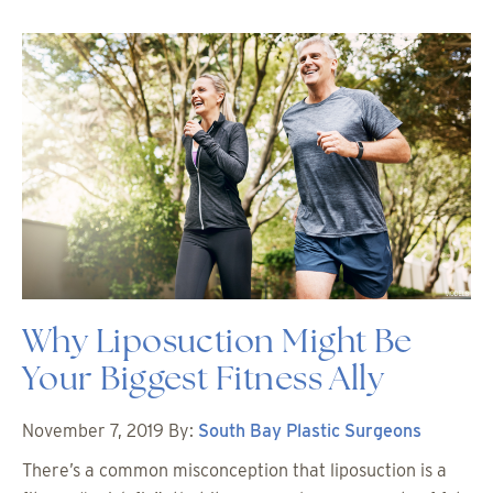
Why Liposuction Might Be
Your Biggest Fitness Ally
November 7, 2019
By:
South Bay Plastic Surgeons
There’s a common misconception that liposuction is a