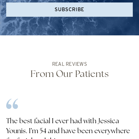
SUBSCRIBE
REAL REVIEWS
From Our Patients
The best facial I ever had with Jessica
Younis. I’m 54 and have been everywhere