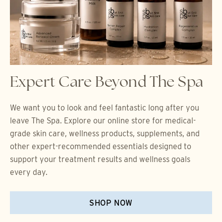
Expert Care Beyond The Spa
We want you to look and feel fantastic long after you
leave The Spa. Explore our online store for medical-
grade skin care, wellness products, supplements, and
other expert-recommended essentials designed to
support your treatment results and wellness goals
every day.
SHOP NOW