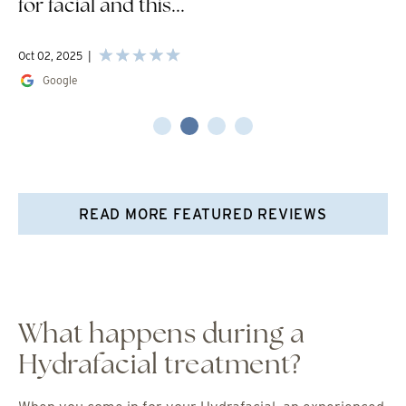
for facial and this...
Oct 02, 2025
Google
READ MORE FEATURED REVIEWS
What happens during a
Hydrafacial treatment?