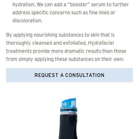
hydration. We can add a “booster” serum to further
address specific concerns such as fine lines or
discoloration.
By applying nourishing substances to skin that is
thoroughly cleansed and exfoliated, Hydrafacial
treatments provide more dramatic results than those
from simply applying these substances on their own.
REQUEST A CONSULTATION