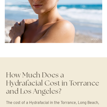
MODEL
How Much Does a
Hydrafacial Cost in Torrance
and Los Angeles?
The cost of a Hydrafacial in the Torrance, Long Beach,