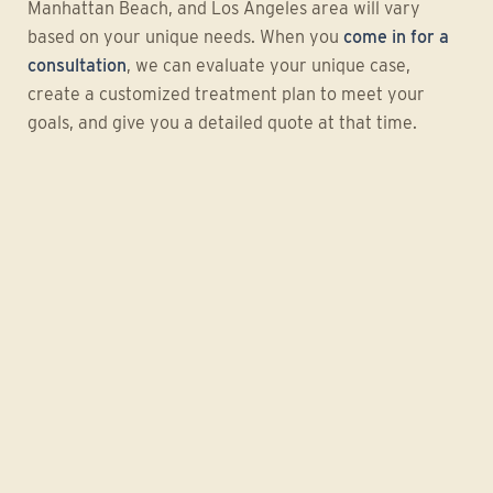
Manhattan Beach, and Los Angeles area will vary
based on your unique needs. When you
come in for a
consultation
, we can evaluate your unique case,
create a customized treatment plan to meet your
goals, and give you a detailed quote at that time.