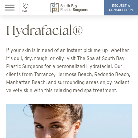
REQUEST A
CONSULTATION
Hydrafacial®
If your skin is in need of an instant pick-me-up—whether
it's dull, dry, rough, or oily—visit The Spa at South Bay
Plastic Surgeons for a personalized Hydrafacial. Our
clients from Torrance, Hermosa Beach, Redondo Beach,
Manhattan Beach, and surrounding areas enjoy radiant,
velvety skin with this relaxing med spa treatment.