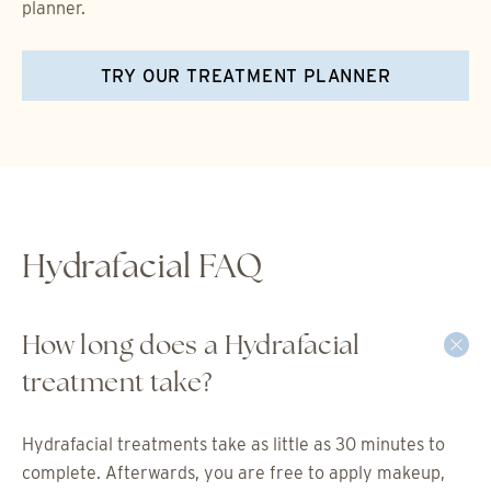
planner.
TRY OUR TREATMENT PLANNER
Hydrafacial FAQ
How long does a Hydrafacial
treatment take?
Hydrafacial treatments take as little as 30 minutes to
complete. Afterwards, you are free to apply makeup,