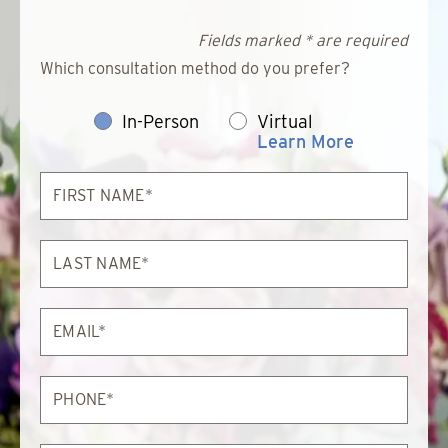
Fields marked * are required
Which consultation method do you prefer?
In-Person
Virtual
Learn More
First
Name*
Last
Name*
Email*
Phone*