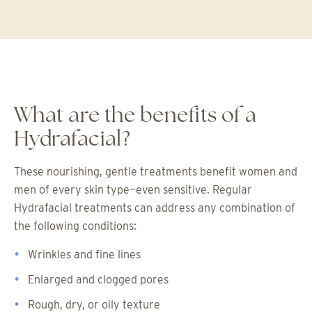
What are the benefits of a
Hydrafacial?
These nourishing, gentle treatments benefit women and
men of every skin type—even sensitive. Regular
Hydrafacial treatments can address any combination of
the following conditions:
Wrinkles and fine lines
Enlarged and clogged pores
Rough, dry, or oily texture