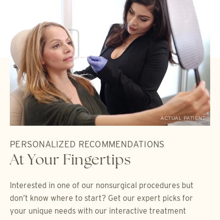
ACTUAL PATIENT
PERSONALIZED RECOMMENDATIONS
At Your Fingertips
Interested in one of our nonsurgical procedures but
don’t know where to start? Get our expert picks for
your unique needs with our interactive treatment