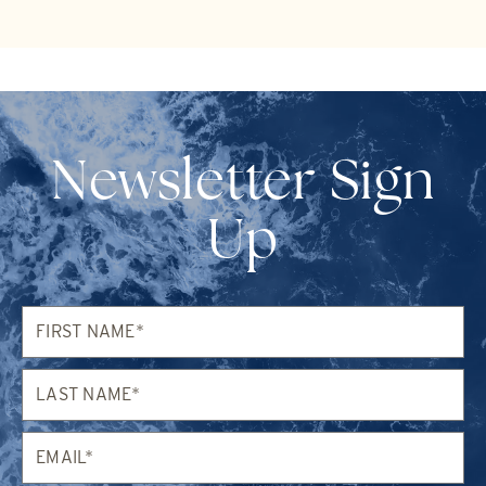
Newsletter Sign
Up
First
Name*
Last
Name*
Email*