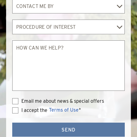
Contact
Me
By
Procedure
of
Interest
How
can
we
help?
Email me about news & special offers
Terms of Use
*
I accept the
Terms
of
Use
SEND