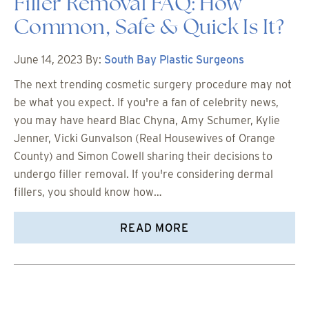
Filler Removal FAQ: How
Common, Safe & Quick Is It?
June 14, 2023
By:
South Bay Plastic Surgeons
The next trending cosmetic surgery procedure may not
be what you expect. If you're a fan of celebrity news,
you may have heard Blac Chyna, Amy Schumer, Kylie
Jenner, Vicki Gunvalson (Real Housewives of Orange
County) and Simon Cowell sharing their decisions to
undergo filler removal. If you're considering dermal
fillers, you should know how…
READ MORE