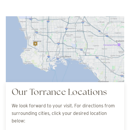
Our Torrance Locations
We look forward to your visit. For directions from
surrounding cities, click your desired location
below: