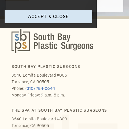
ACCEPT & CLOSE
SOUTH BAY PLASTIC SURGEONS
3640 Lomita Boulevard #306
Torrance, CA 90505
Phone:
(310) 784-0644
Monday-Friday: 9 a.m.–5 p.m.
THE SPA AT SOUTH BAY PLASTIC SURGEONS
3640 Lomita Boulevard #309
Torrance, CA 90505