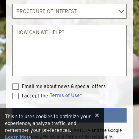
Procedure
of
Interest
How
can
we
help?
Email me about news & special offers
Terms of Use
*
I accept the
Terms
of
Use
SEND
This site uses cookies to optimize your
experience, analyze traffic, and
remember your preferences.
This site is protected by reCAPTCHA and the Google
Learn More
Privacy Policy
and
Terms of Service
apply.