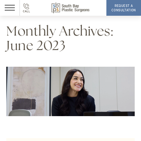
REQUEST A
CONSULTATION
Monthly Archives:
June 2023