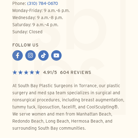
Phone:
(310) 784-0670
Monday-Friday: 9 a.m.–6 p.m.
Wednesday: 9 a.m.–8 p.m.
Saturday: 9 a.m.–4 p.m.
Sunday: Closed
FOLLOW US
4.91
/
5
604
REVIEWS
At South Bay Plastic Surgeons in Torrance, our plastic
surgery and med spa team specializes in surgical and
nonsurgical procedures, including breast augmentation,
tummy tuck, liposuction, facelift, and CoolSculpting®.
We serve women and men from Manhattan Beach,
Redondo Beach, Long Beach, Hermosa Beach, and
surrounding South Bay communities.