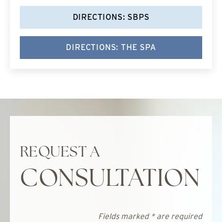
DIRECTIONS: SBPS
DIRECTIONS: THE SPA
REQUEST A
CONSULTATION
Fields marked * are required