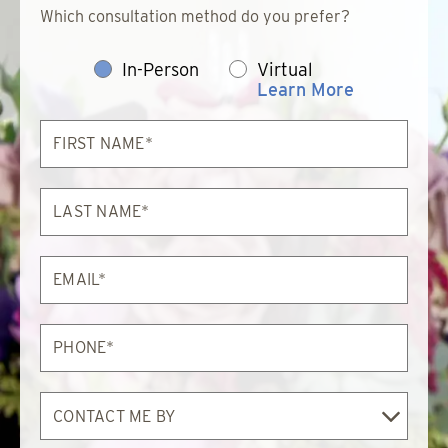
Which consultation method do you prefer?
In-Person
Virtual
Learn More
First
Name*
Last
Name*
Email*
Phone*
Contact
Me
By