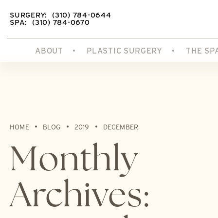
SURGERY:
(310) 784-0644
SPA:
(310) 784-0670
ABOUT
PLASTIC SURGERY
THE SP
HOME
BLOG
2019
DECEMBER
Monthly
Archives: