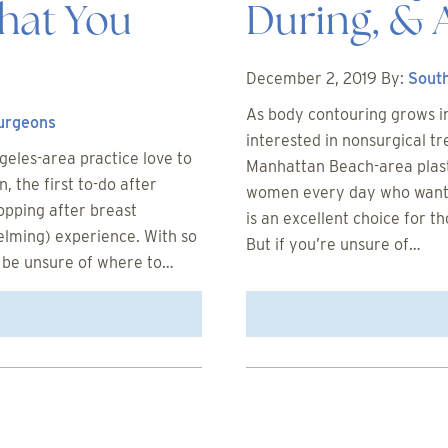
hat You
During, & 
December 2, 2019
By:
South
As body contouring grows in
Surgeons
interested in nonsurgical t
eles-area practice love to
Manhattan Beach-area plast
 the first to-do after
women every day who want t
opping after breast
is an excellent choice for 
elming) experience. With so
But if you’re unsure of…
 be unsure of where to…