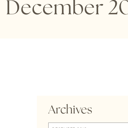
December 20
Archives