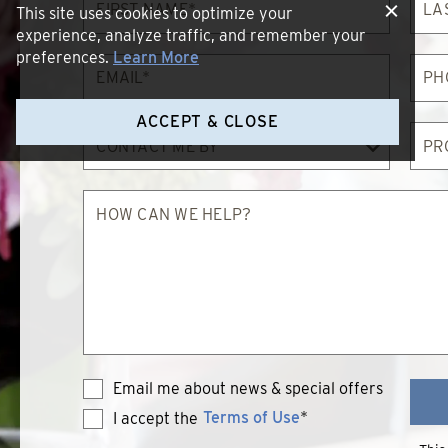
Name*
Nam
This site uses cookies to optimize your
experience, analyze traffic, and remember your
preferences.
Learn More
Email*
Phon
ACCEPT & CLOSE
Contact
Proc
Me
of
By
Inter
How
can
we
help?
Email me about news & special offers
Terms of Use
*
I accept the
Terms
of