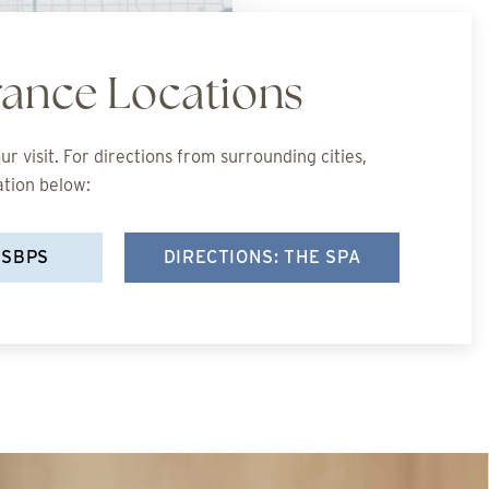
rance Locations
r visit. For directions from surrounding cities,
ation below:
 SBPS
DIRECTIONS: THE SPA