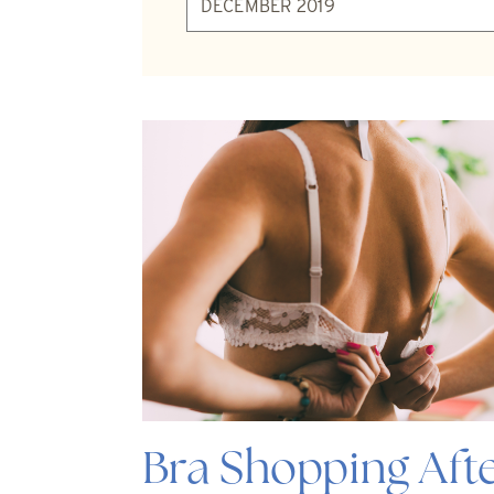
Bra Shopping Afte