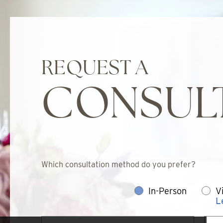
REQUEST A
CONSUL
Which consultation method do you prefer?
In-Person
V
L
First
Last