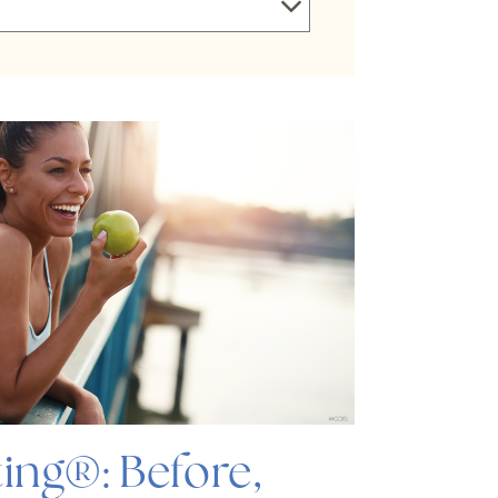
ing®: Before,