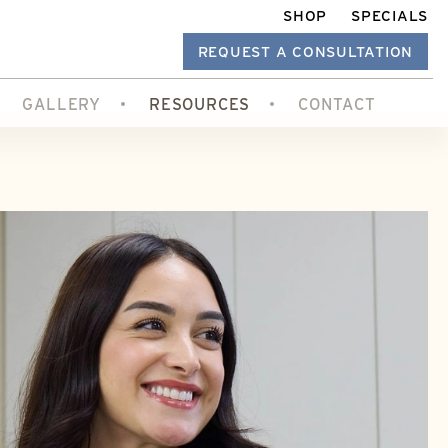
SHOP
SPECIALS
REQUEST A CONSULTATION
GALLERY
RESOURCES
CONTACT