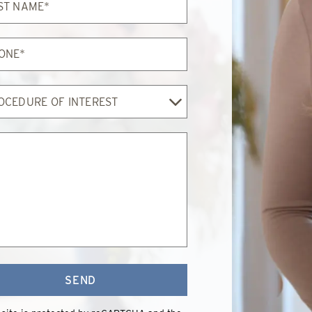
e*
e*
edure
est
SEND