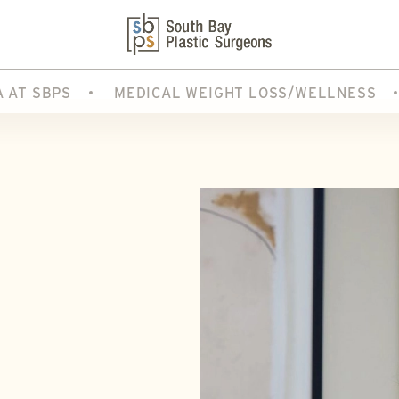
A AT SBPS
MEDICAL WEIGHT LOSS/WELLNESS