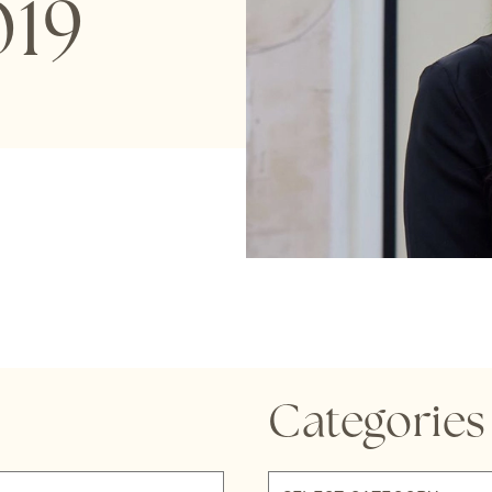
19
Categories