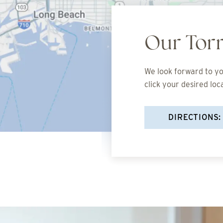
Our Tor
We look forward to you
click your desired loc
DIRECTIONS: