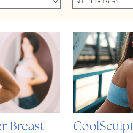
r Breast
CoolSculpt