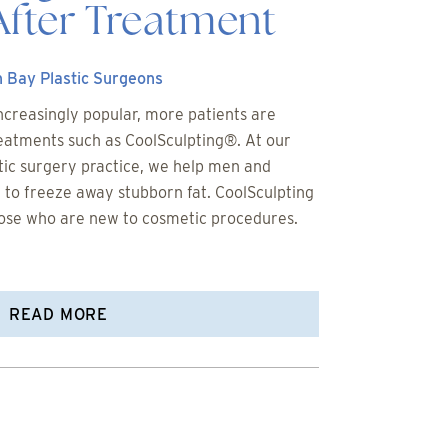
After Treatment
 Bay Plastic Surgeons
creasingly popular, more patients are
reatments such as CoolSculpting®. At our
ic surgery practice, we help men and
o freeze away stubborn fat. CoolSculpting
those who are new to cosmetic procedures.
READ MORE