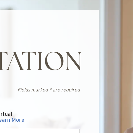
TATION
Fields marked * are required
irtual
earn More