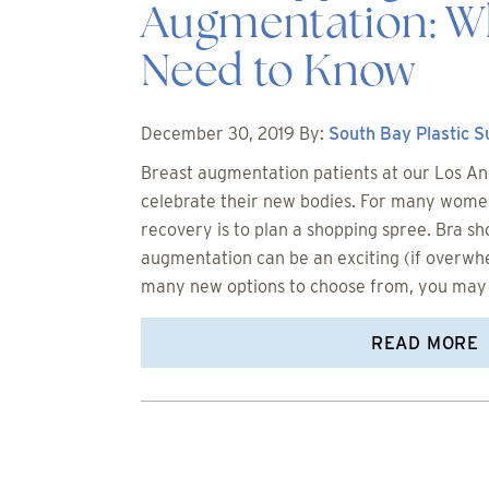
Augmentation: W
Need to Know
December 30, 2019
By:
South Bay Plastic 
Breast augmentation patients at our Los Ang
celebrate their new bodies. For many women,
recovery is to plan a shopping spree. Bra sh
augmentation can be an exciting (if overwh
many new options to choose from, you may
READ MORE