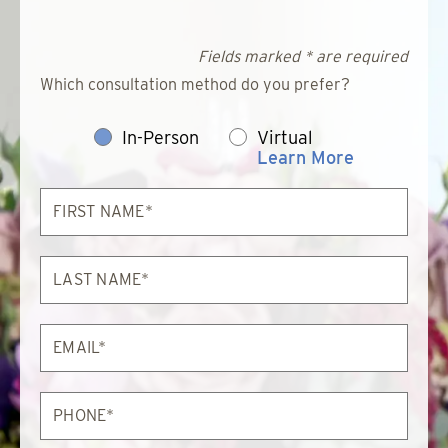
Fields marked * are required
Which consultation method do you prefer?
In-Person
Virtual
Learn More
First
Name*
Last
Name*
Email*
Phone*