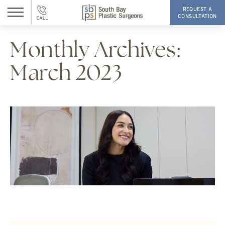
REQUEST A
CONSULTATION
Monthly Archives:
March 2023