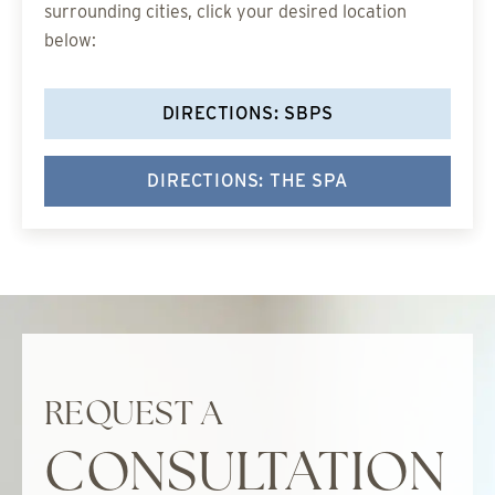
surrounding cities, click your desired location
below:
DIRECTIONS: SBPS
DIRECTIONS: THE SPA
REQUEST A
CONSULTATION