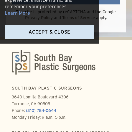
experience, analyze traffic, and
remember your preferences.
This site is protected by reCAPTCHA and the Google
Learn More
Privacy Policy
and
Terms of Service
apply.
ACCEPT & CLOSE
SOUTH BAY PLASTIC SURGEONS
3640 Lomita Boulevard #306
Torrance, CA 90505
Phone:
(310) 784-0644
Monday-Friday: 9 a.m.–5 p.m.