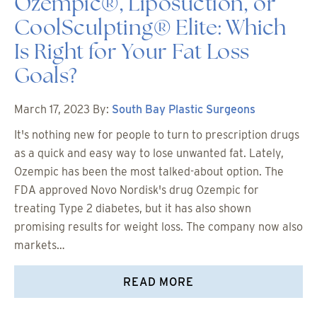
Ozempic®, Liposuction, or
CoolSculpting® Elite: Which
Is Right for Your Fat Loss
Goals?
March 17, 2023
By:
South Bay Plastic Surgeons
It's nothing new for people to turn to prescription drugs
as a quick and easy way to lose unwanted fat. Lately,
Ozempic has been the most talked-about option. The
FDA approved Novo Nordisk's drug Ozempic for
treating Type 2 diabetes, but it has also shown
promising results for weight loss. The company now also
markets…
READ MORE