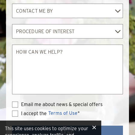
Contact
Me
By
Procedure
of
Interest
How
can
we
help?
Email me about news & special offers
Terms of Use
*
I accept the
Terms
of
Use
This site uses cookies to optimize your
SEND