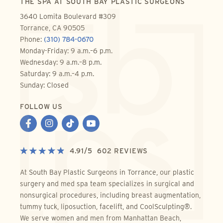
THE SPA AT SOUTH BAY PLASTIC SURGEONS
3640 Lomita Boulevard #309
Torrance, CA 90505
Phone:
(310) 784-0670
Monday-Friday: 9 a.m.–6 p.m.
Wednesday: 9 a.m.–8 p.m.
Saturday: 9 a.m.–4 p.m.
Sunday: Closed
FOLLOW US
4.91
/
5
602
REVIEWS
At South Bay Plastic Surgeons in Torrance, our plastic
surgery and med spa team specializes in surgical and
nonsurgical procedures, including breast augmentation,
tummy tuck, liposuction, facelift, and CoolSculpting®.
We serve women and men from Manhattan Beach,