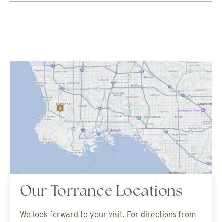
Our Torrance Locations
We look forward to your visit. For directions from