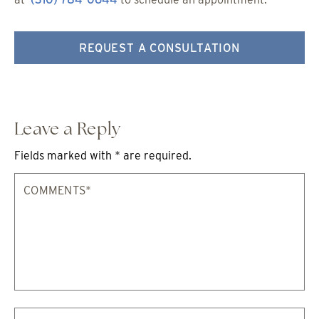
REQUEST A CONSULTATION
Leave a Reply
Fields marked with * are required.
Comments*
Na