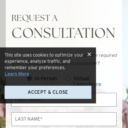
REQUEST A
CONSULTATION
This site uses cookies to optimize your
Fields marked * are required
experience, analyze traffic, and
Which consultation method do you prefer?
remember your preferences.
Learn More
In-Person
Virtual
Learn More
ACCEPT & CLOSE
First
Name*
Last
Name*