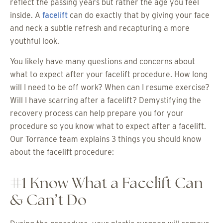
reflect the passing years but rather the age you feel
inside. A
facelift
can do exactly that by giving your face
and neck a subtle refresh and recapturing a more
youthful look.
You likely have many questions and concerns about
what to expect after your facelift procedure. How long
will I need to be off work? When can I resume exercise?
Will I have scarring after a facelift? Demystifying the
recovery process can help prepare you for your
procedure so you know what to expect after a facelift.
Our Torrance team explains 3 things you should know
about the facelift procedure:
#1 Know What a Facelift Can
& Can’t Do