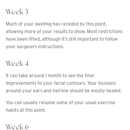
Week 3
Much of your swelling has receded by this point,
allowing more of your results to show. Most restrictions
have been lifted, although it’s still important to follow
your surgeon’s instructions.
Week 4
It can take around 1 month to see the final
improvements to your facial contours. Your incisions
around your ears and hairline should be mostly healed.
You can usually resume some of your usual exercise
habits at this point.
Week 6