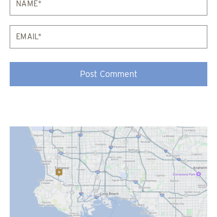
Email*