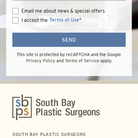
Email me about news & special offers
Terms of Use
*
I accept the
Terms
of
Use
SEND
This site is protected by reCAPTCHA and the Google
Privacy Policy
and
Terms of Service
apply.
SOUTH BAY PLASTIC SURGEONS