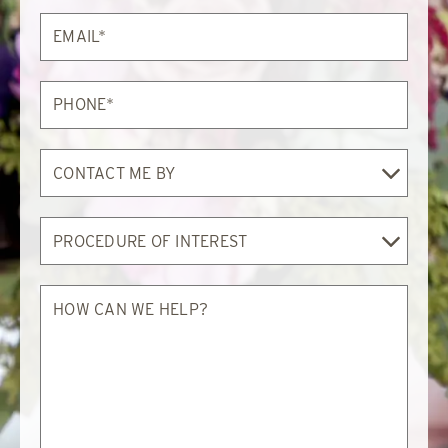
Email*
Phone*
Contact
Me
By
Procedure
of
Interest
How
can
we
help?