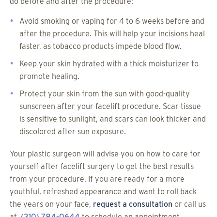
do before and after the procedure:
Avoid smoking or vaping for 4 to 6 weeks before and
after the procedure. This will help your incisions heal
faster, as tobacco products impede blood flow.
Keep your skin hydrated with a thick moisturizer to
promote healing.
Protect your skin from the sun with good-quality
sunscreen after your facelift procedure. Scar tissue
is sensitive to sunlight, and scars can look thicker and
discolored after sun exposure.
Your plastic surgeon will advise you on how to care for
yourself after facelift surgery to get the best results
from your procedure. If you are ready for a more
youthful, refreshed appearance and want to roll back
the years on your face,
request a consultation
or call us
at
(310) 784-0644
to schedule an appointment.