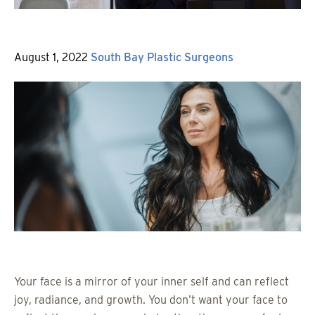
Posted
By
August 1, 2022
South Bay Plastic Surgeons
on
Your face is a mirror of your inner self and can reflect
joy, radiance, and growth. You don’t want your face to