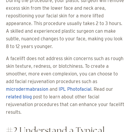
During the procedure, your plastic surgeon will remove
excess skin from the lower face and neck area,
repositioning your facial skin for a more lifted
appearance. This procedure usually takes 2 to 3 hours.
A skilled and experienced plastic surgeon can make
subtle, nuanced changes to your face, making you look
8 to 12 years younger.
A facelift does not address skin concerns such as rough
skin texture, redness, or blotchiness. To create a
smoother, more even complexion, you can choose to
add facial rejuvenation procedures such as
microdermabrasion
and
IPL Photofacial
. Read our
related blog
post to learn about other facial
rejuvenation procedures that can enhance your facelift
results.
#2 Understand a Typical