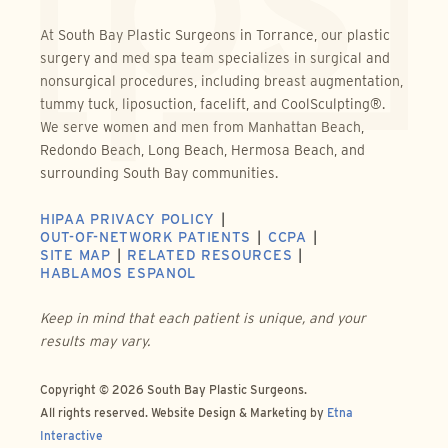
At South Bay Plastic Surgeons in Torrance, our plastic
surgery and med spa team specializes in surgical and
nonsurgical procedures, including breast augmentation,
tummy tuck, liposuction, facelift, and CoolSculpting®.
We serve women and men from Manhattan Beach,
Redondo Beach, Long Beach, Hermosa Beach, and
surrounding South Bay communities.
HIPAA PRIVACY POLICY
OUT-OF-NETWORK PATIENTS
CCPA
SITE MAP
RELATED RESOURCES
HABLAMOS ESPANOL
Keep in mind that each patient is unique, and your
results may vary.
Copyright © 2026 South Bay Plastic Surgeons.
All rights reserved.
Website Design & Marketing by
Etna
Interactive