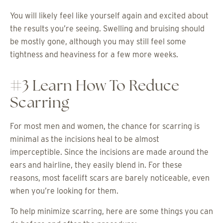
You will likely feel like yourself again and excited about
the results you’re seeing. Swelling and bruising should
be mostly gone, although you may still feel some
tightness and heaviness for a few more weeks.
#3 Learn How To Reduce
Scarring
For most men and women, the chance for scarring is
minimal as the incisions heal to be almost
imperceptible. Since the incisions are made around the
ears and hairline, they easily blend in. For these
reasons, most facelift scars are barely noticeable, even
when you’re looking for them.
To help minimize scarring, here are some things you can