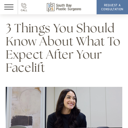
REQUEST A
CONSULTATION
3 Things You Should
Know About What To
Expect After Your
Facelift