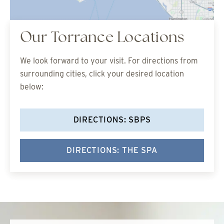
Our Torrance Locations
We look forward to your visit. For directions from
surrounding cities, click your desired location
below:
DIRECTIONS: SBPS
DIRECTIONS: THE SPA