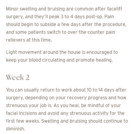
Minor swelling and bruising are common after facelift
surgery, and they’ll peak 3 to 4 days post-op. Pain
should begin to subside a few days after the procedure,
and some patients switch to over-the-counter pain
relievers at this time.
Light movement around the house is encouraged to
keep your blood circulating and promote healing.
Week 2
You can usually return to work about 10 to 14 days after
surgery, depending on your recovery progress and how
strenuous your job is. As you heal, be mindful of your
facial incisions and avoid any strenuous activity for the
first few weeks. Swelling and bruising should continue to
diminish.