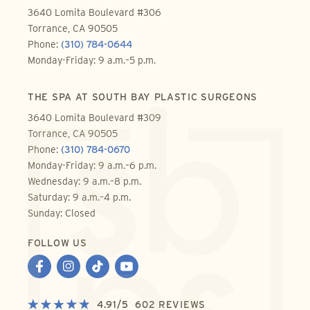
3640 Lomita Boulevard #306
Torrance, CA 90505
Phone:
(310) 784-0644
Monday-Friday: 9 a.m.–5 p.m.
THE SPA AT SOUTH BAY PLASTIC SURGEONS
3640 Lomita Boulevard #309
Torrance, CA 90505
Phone:
(310) 784-0670
Monday-Friday: 9 a.m.–6 p.m.
Wednesday: 9 a.m.–8 p.m.
Saturday: 9 a.m.–4 p.m.
Sunday: Closed
FOLLOW US
4.91
/
5
602
REVIEWS