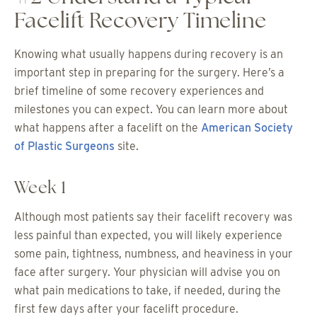
Facelift Recovery Timeline
Knowing what usually happens during recovery is an
important step in preparing for the surgery. Here’s a
brief timeline of some recovery experiences and
milestones you can expect. You can learn more about
what happens after a facelift on the
American Society
of Plastic Surgeons
site.
Week 1
Although most patients say their facelift recovery was
less painful than expected, you will likely experience
some pain, tightness, numbness, and heaviness in your
face after surgery. Your physician will advise you on
what pain medications to take, if needed, during the
first few days after your facelift procedure.