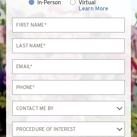
In-Person
Virtual
Learn More
First
Name*
Last
Name*
Email*
Phone*
Contact
Me
By
Procedure
of
Interest