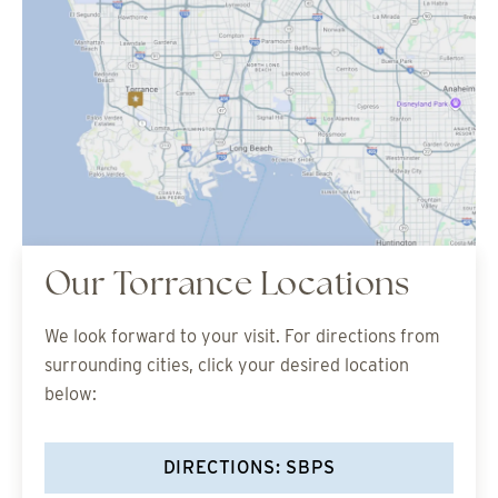
Our Torrance Locations
We look forward to your visit. For directions from
surrounding cities, click your desired location
below:
DIRECTIONS: SBPS