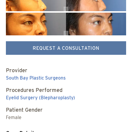
REQUEST A CONSULTATION
Provider
South Bay Plastic Surgeons
Procedures Performed
Eyelid Surgery (Blepharoplasty)
Patient Gender
Female