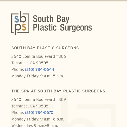
SOUTH BAY PLASTIC SURGEONS
3640 Lomita Boulevard #306
Torrance, CA 90505
Phone:
(310) 784-0644
Monday-Friday: 9 a.m.–5 p.m.
THE SPA AT SOUTH BAY PLASTIC SURGEONS
3640 Lomita Boulevard #309
Torrance, CA 90505
Phone:
(310) 784-0670
Monday-Friday: 9 a.m.–6 p.m.
Wednesday: 9 a.m.–8 p.m.