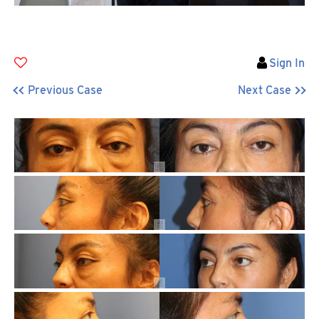
Sign In
Previous Case
Next Case