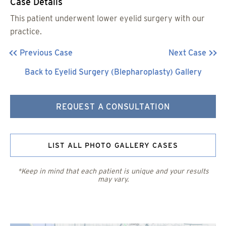
Case Details
This patient underwent lower eyelid surgery with our
practice.
Previous Case
Next Case
Back to Eyelid Surgery (Blepharoplasty) Gallery
REQUEST A CONSULTATION
LIST ALL PHOTO GALLERY CASES
*Keep in mind that each patient is unique and your results
may vary.