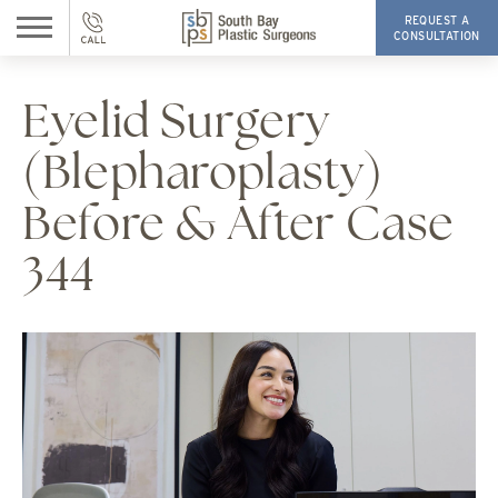
REQUEST A
CONSULTATION
Eyelid Surgery
(Blepharoplasty)
Before & After Case
344