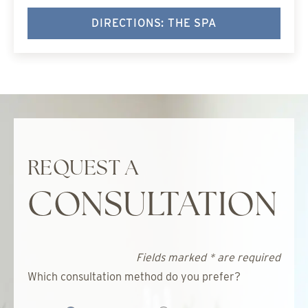
DIRECTIONS: THE SPA
REQUEST A
CONSULTATION
Fields marked * are required
Which consultation method do you prefer?