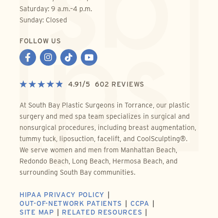
Saturday: 9 a.m.–4 p.m.
Sunday: Closed
FOLLOW US
4.91
/
5
602
REVIEWS
At South Bay Plastic Surgeons in Torrance, our plastic
surgery and med spa team specializes in surgical and
nonsurgical procedures, including breast augmentation,
tummy tuck, liposuction, facelift, and CoolSculpting®.
We serve women and men from Manhattan Beach,
Redondo Beach, Long Beach, Hermosa Beach, and
surrounding South Bay communities.
HIPAA PRIVACY POLICY
OUT-OF-NETWORK PATIENTS
CCPA
SITE MAP
RELATED RESOURCES