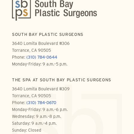
SOUTH BAY PLASTIC SURGEONS
3640 Lomita Boulevard #306
Torrance, CA 90505
Phone:
(310) 784-0644
Monday-Friday: 9 a.m.–5 p.m.
THE SPA AT SOUTH BAY PLASTIC SURGEONS
3640 Lomita Boulevard #309
Torrance, CA 90505
Phone:
(310) 784-0670
Monday-Friday: 9 a.m.–6 p.m.
Wednesday: 9 a.m.–8 p.m.
Saturday: 9 a.m.–4 p.m.
Sunday: Closed