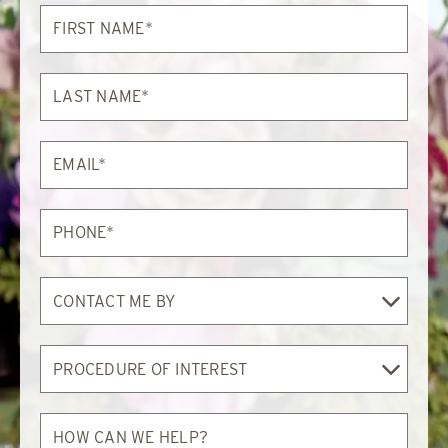
First
Name*
Last
Name*
Email*
Phone*
Contact
Me
By
Procedure
of
Interest
How
can