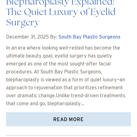
Blepharoplasty Explained:
The Quiet Luxury of Eyelid
Surgery
December 31, 2025
By:
South Bay Plastic Surgeons
In an era where looking well-rested has become the
ultimate beauty goal, eyelid surgery has quietly
emerged as one of the most sought-after facial
procedures. At South Bay Plastic Surgeons,
blepharoplasty is viewed as a form of quiet luxury—an
approach to rejuvenation that prioritizes refinement
over dramatic change.Unlike trend-driven treatments
that come and go, blepharoplasty…
READ MORE