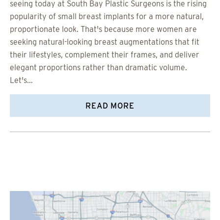
seeing today at South Bay Plastic Surgeons is the rising
popularity of small breast implants for a more natural,
proportionate look. That's because more women are
seeking natural-looking breast augmentations that fit
their lifestyles, complement their frames, and deliver
elegant proportions rather than dramatic volume.
Let's…
READ MORE