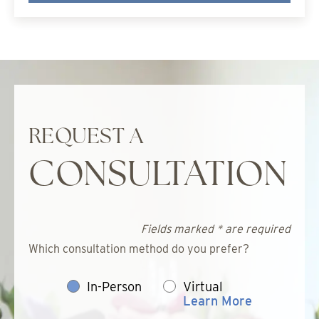
REQUEST A
CONSULTATION
Fields marked * are required
Which consultation method do you prefer?
In-Person
Virtual
Learn More