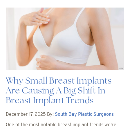
Why Small Breast Implants
Are Causing A Big Shift In
Breast Implant Trends
December 17, 2025
By:
South Bay Plastic Surgeons
One of the most notable breast implant trends we're