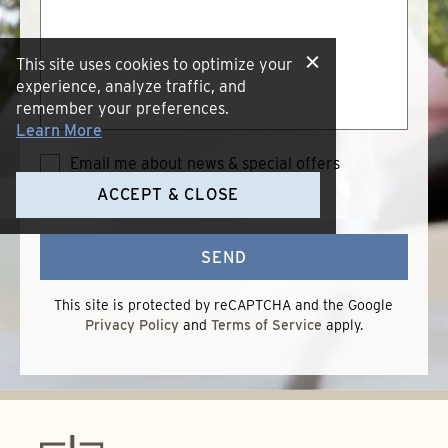
we
help?
This site uses cookies to optimize your
experience, analyze traffic, and
remember your preferences.
Learn More
Email me about news & special offers
Terms of Use
*
I accept the
ACCEPT & CLOSE
Terms
of
Use
SEND
This site is protected by reCAPTCHA and the Google
Privacy Policy
and
Terms of Service
apply.