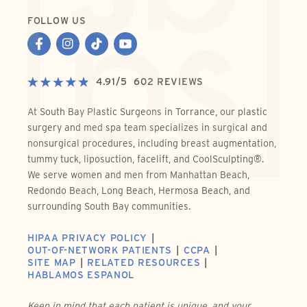
FOLLOW US
4.91
/
5
602
REVIEWS
At South Bay Plastic Surgeons in Torrance, our plastic
surgery and med spa team specializes in surgical and
nonsurgical procedures, including breast augmentation,
tummy tuck, liposuction, facelift, and CoolSculpting®.
We serve women and men from Manhattan Beach,
Redondo Beach, Long Beach, Hermosa Beach, and
surrounding South Bay communities.
HIPAA PRIVACY POLICY
OUT-OF-NETWORK PATIENTS
CCPA
SITE MAP
RELATED RESOURCES
HABLAMOS ESPANOL
Keep in mind that each patient is unique, and your