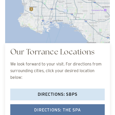
Our Torrance Locations
We look forward to your visit. For directions from
surrounding cities, click your desired location
below:
DIRECTIONS: SBPS
DIRECTIONS: THE SPA