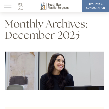
REQUEST A
CONSULTATION
Monthly Archives:
December 2025