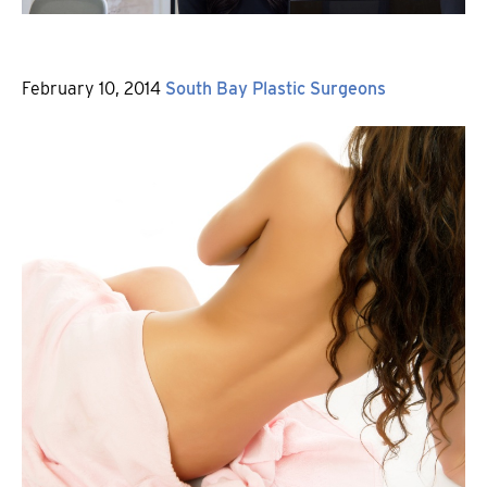
Posted
By
February 10, 2014
South Bay Plastic Surgeons
on