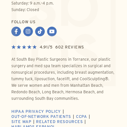
Saturday: 9 a.m.–4 p.m.
Sunday: Closed
FOLLOW US
4.91
/
5
602
REVIEWS
At South Bay Plastic Surgeons in Torrance, our plastic
surgery and med spa team specializes in surgical and
nonsurgical procedures, including breast augmentation,
tummy tuck, liposuction, facelift, and CoolSculpting®.
We serve women and men from Manhattan Beach,
Redondo Beach, Long Beach, Hermosa Beach, and
surrounding South Bay communities.
HIPAA PRIVACY POLICY
OUT-OF-NETWORK PATIENTS
CCPA
SITE MAP
RELATED RESOURCES
HABLAMOS ESPANOL