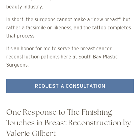
beauty industry.
In short, the surgeons cannot make a “new breast” but
rather a facsimile or likeness, and the tattoo completes
that process.
It’s an honor for me to serve the breast cancer
reconstruction patients here at South Bay Plastic
Surgeons.
REQUEST A CONSULTATION
One Response to The Finishing
Touches in Breast Reconstruction by
Valerie Gilbert