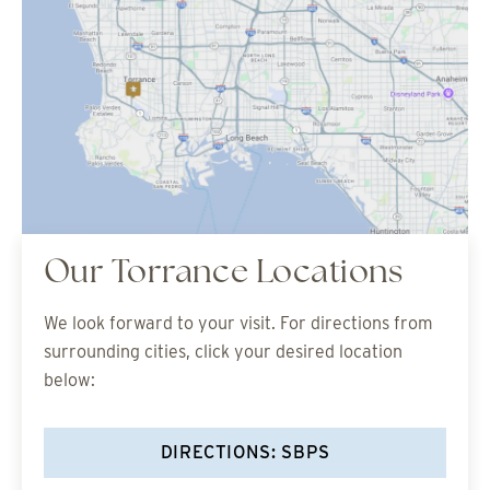
Our Torrance Locations
We look forward to your visit. For directions from
surrounding cities, click your desired location
below:
DIRECTIONS: SBPS