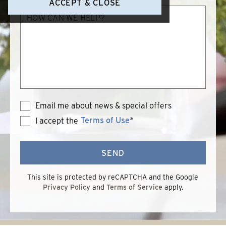
ACCEPT & CLOSE
How
can
we
help?
Email me about news & special offers
Terms of Use
*
I accept the
Terms
of
Use
SEND
This site is protected by reCAPTCHA and the Google
Privacy Policy
and
Terms of Service
apply.