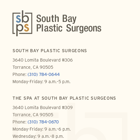
SOUTH BAY PLASTIC SURGEONS
3640 Lomita Boulevard #306
Torrance, CA 90505
Phone:
(310) 784-0644
Monday-Friday: 9 a.m.–5 p.m.
THE SPA AT SOUTH BAY PLASTIC SURGEONS
3640 Lomita Boulevard #309
Torrance, CA 90505
Phone:
(310) 784-0670
Monday-Friday: 9 a.m.–6 p.m.
Wednesday: 9 a.m.–8 p.m.