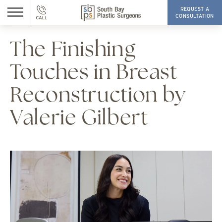
REQUEST A
CONSULTATION
The Finishing
Touches in Breast
Reconstruction by
Valerie Gilbert