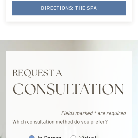
DIRECTIONS: THE SPA
REQUEST A
CONSULTATION
Fields marked * are required
Which consultation method do you prefer?