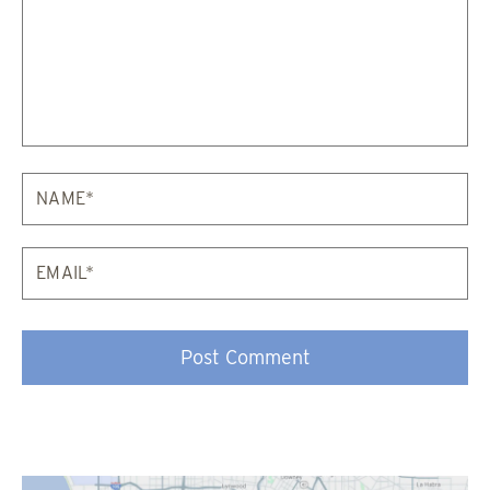
Email*