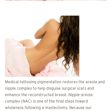
Medical tattooing pigmentation restores the areola and
nipple complex to help disguise surgical scars and
enhance the reconstructed breast. Nipple-areola
complex (NAC) is one of the final steps toward
wholeness following a mastectomy. Because our