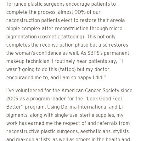
Torrance plastic surgeons encourage patients to
complete the process, almost 90% of our
reconstruction patients elect to restore their areola
nipple complex after reconstruction through micro
pigmentation (cosmetic tattooing). This not only
completes the reconstruction phase but also restores
the woman’s confidence as well. As SBPS’s permanent
makeup technician, I routinely hear patients say, “ I
wasn’t going to do this (tattoo) but my doctor
encouraged me to, and I am so happy I did!”
I’ve volunteered for the American Cancer Society since
2009 as a program leader for the “Look Good Feel
Better” program. Using Derma International and Li
pigments, along with single-use, sterile supplies, my
work has earned me the respect of and referrals from
reconstructive plastic surgeons, aestheticians, stylists
and makeup artists, as well as others in the health and