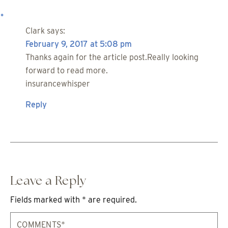
Clark
says:
February 9, 2017 at 5:08 pm
Thanks again for the article post.Really looking
forward to read more.
insurancewhisper
Reply
Leave a Reply
Fields marked with * are required.
Comments*
Na