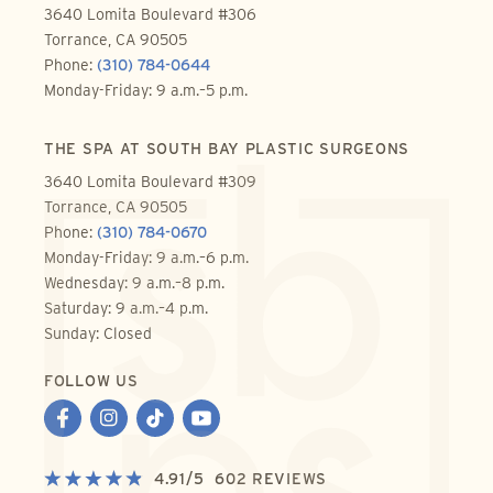
3640 Lomita Boulevard #306
Torrance, CA 90505
Phone:
(310) 784-0644
Monday-Friday: 9 a.m.–5 p.m.
THE SPA AT SOUTH BAY PLASTIC SURGEONS
3640 Lomita Boulevard #309
Torrance, CA 90505
Phone:
(310) 784-0670
Monday-Friday: 9 a.m.–6 p.m.
Wednesday: 9 a.m.–8 p.m.
Saturday: 9 a.m.–4 p.m.
Sunday: Closed
FOLLOW US
4.91
/
5
602
REVIEWS