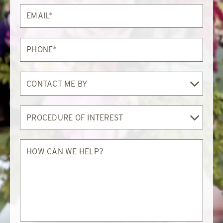
Email*
Phone*
Contact
Me
By
Procedure
of
Interest
How
can
we
help?