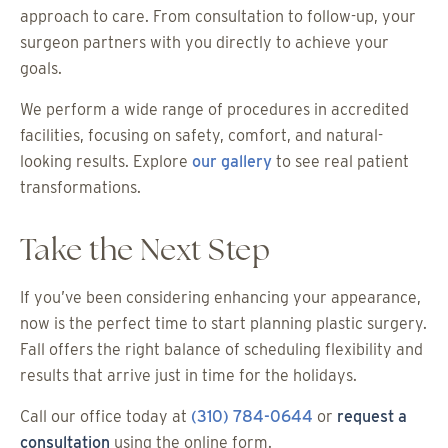
approach to care. From consultation to follow-up, your
surgeon partners with you directly to achieve your
goals.
We perform a wide range of procedures in accredited
facilities, focusing on safety, comfort, and natural-
looking results. Explore
our gallery
to see real patient
transformations.
Take the Next Step
If you’ve been considering enhancing your appearance,
now is the perfect time to start planning plastic surgery.
Fall offers the right balance of scheduling flexibility and
results that arrive just in time for the holidays.
Call our office today at
(310) 784-0644
or
request a
consultation
using the online form.