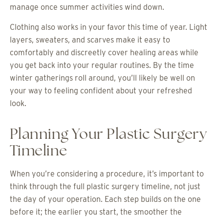
manage once summer activities wind down.
Clothing also works in your favor this time of year. Light
layers, sweaters, and scarves make it easy to
comfortably and discreetly cover healing areas while
you get back into your regular routines. By the time
winter gatherings roll around, you’ll likely be well on
your way to feeling confident about your refreshed
look.
Planning Your Plastic Surgery
Timeline
When you’re considering a procedure, it’s important to
think through the full plastic surgery timeline, not just
the day of your operation. Each step builds on the one
before it; the earlier you start, the smoother the