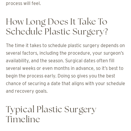
process will feel.
How Long Does It Take To
Schedule Plastic Surgery?
The time it takes to schedule plastic surgery depends on
several factors, including the procedure, your surgeon’s
availability, and the season. Surgical dates often fill
several weeks or even months in advance, so it’s best to
begin the process early. Doing so gives you the best
chance of securing a date that aligns with your schedule
and recovery goals.
Typical Plastic Surgery
Timeline