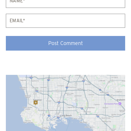
Email*