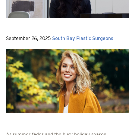
Posted
By
September 26, 2025
South Bay Plastic Surgeons
on
As summer fades and the busy holiday season