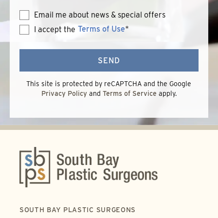
Email me about news & special offers
Terms of Use
*
I accept the
Terms
of
Use
SEND
This site is protected by reCAPTCHA and the Google
Privacy Policy
and
Terms of Service
apply.
SOUTH BAY PLASTIC SURGEONS