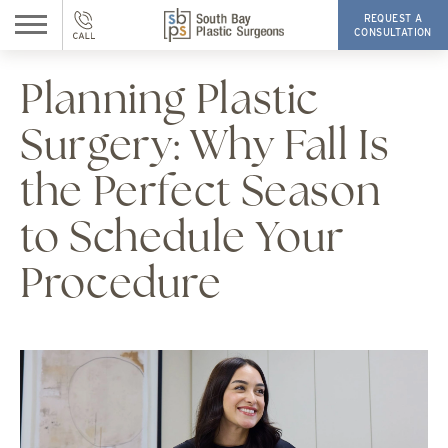
REQUEST A
CONSULTATION
Planning Plastic
Surgery: Why Fall Is
the Perfect Season
to Schedule Your
Procedure