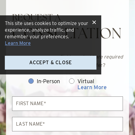
REQUEST A
This site uses cookies to optimize your
experience, analyze traffic, and
CONSULTATION
remember your preferences.
Learn More
Fields marked * are required
ACCEPT & CLOSE
Which consultation method do you prefer?
In-Person
Virtual
Learn More
First
Name*
Last
Name*