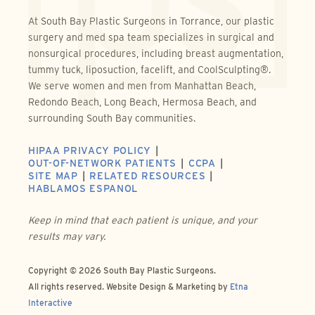
At South Bay Plastic Surgeons in Torrance, our plastic
surgery and med spa team specializes in surgical and
nonsurgical procedures, including breast augmentation,
tummy tuck, liposuction, facelift, and CoolSculpting®.
We serve women and men from Manhattan Beach,
Redondo Beach, Long Beach, Hermosa Beach, and
surrounding South Bay communities.
HIPAA PRIVACY POLICY
OUT-OF-NETWORK PATIENTS
CCPA
SITE MAP
RELATED RESOURCES
HABLAMOS ESPANOL
Keep in mind that each patient is unique, and your
results may vary.
Copyright © 2026 South Bay Plastic Surgeons.
All rights reserved.
Website Design & Marketing by
Etna
Interactive