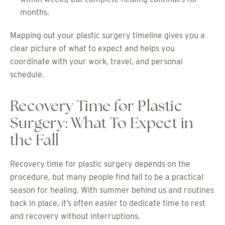
months.
Mapping out your plastic surgery timeline gives you a
clear picture of what to expect and helps you
coordinate with your work, travel, and personal
schedule.
Recovery Time for Plastic
Surgery: What To Expect in
the Fall
Recovery time for plastic surgery depends on the
procedure, but many people find fall to be a practical
season for healing. With summer behind us and routines
back in place, it’s often easier to dedicate time to rest
and recovery without interruptions.