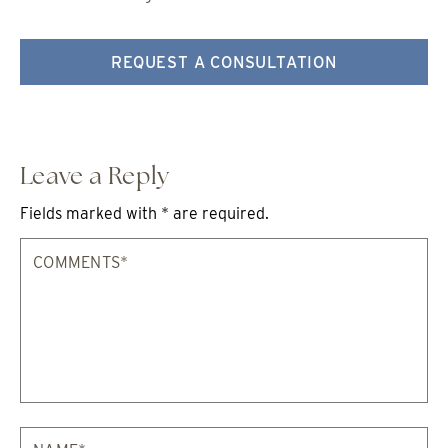
REQUEST A CONSULTATION
Leave a Reply
Fields marked with * are required.
Comments*
Na