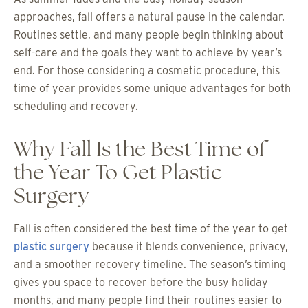
approaches, fall offers a natural pause in the calendar.
Routines settle, and many people begin thinking about
self-care and the goals they want to achieve by year’s
end. For those considering a cosmetic procedure, this
time of year provides some unique advantages for both
scheduling and recovery.
Why Fall Is the Best Time of
the Year To Get Plastic
Surgery
Fall is often considered the best time of the year to get
plastic surgery
because it blends convenience, privacy,
and a smoother recovery timeline. The season’s timing
gives you space to recover before the busy holiday
months, and many people find their routines easier to