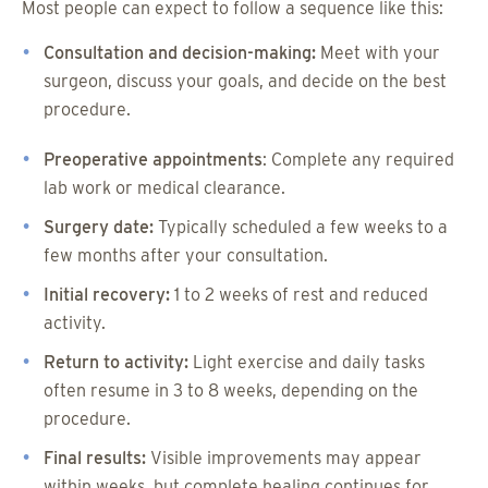
Most people can expect to follow a sequence like this:
Consultation and decision-making:
Meet with your
surgeon, discuss your goals, and decide on the best
procedure.
Preoperative appointments
: Complete any required
lab work or medical clearance.
Surgery date:
Typically scheduled a few weeks to a
few months after your consultation.
Initial recovery:
1 to 2 weeks of rest and reduced
activity.
Return to activity:
Light exercise and daily tasks
often resume in 3 to 8 weeks, depending on the
procedure.
Final results:
Visible improvements may appear
within weeks, but complete healing continues for