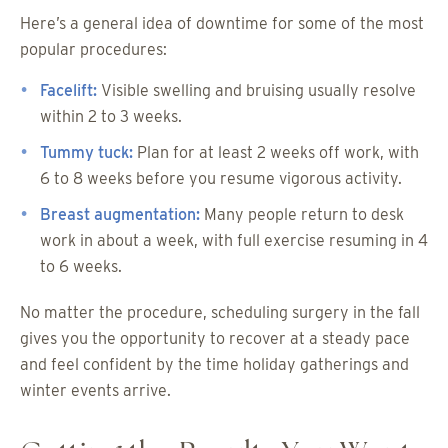
Here’s a general idea of downtime for some of the most
popular procedures:
Facelift:
Visible swelling and bruising usually resolve
within 2 to 3 weeks.
Tummy tuck:
Plan for at least 2 weeks off work, with
6 to 8 weeks before you resume vigorous activity.
Breast augmentation:
Many people return to desk
work in about a week, with full exercise resuming in 4
to 6 weeks.
No matter the procedure, scheduling surgery in the fall
gives you the opportunity to recover at a steady pace
and feel confident by the time holiday gatherings and
winter events arrive.