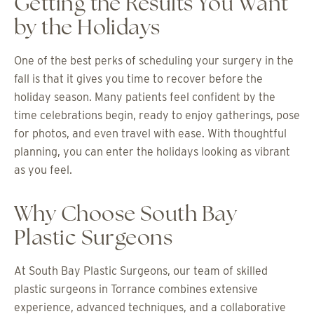
Getting the Results You Want
by the Holidays
One of the best perks of scheduling your surgery in the
fall is that it gives you time to recover before the
holiday season. Many patients feel confident by the
time celebrations begin, ready to enjoy gatherings, pose
for photos, and even travel with ease. With thoughtful
planning, you can enter the holidays looking as vibrant
as you feel.
Why Choose South Bay
Plastic Surgeons
At South Bay Plastic Surgeons, our team of skilled
plastic surgeons in Torrance combines extensive
experience, advanced techniques, and a collaborative