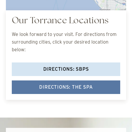
Our Torrance Locations
We look forward to your visit. For directions from
surrounding cities, click your desired location
below:
DIRECTIONS: SBPS
DIRECTIONS: THE SPA