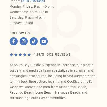
Phone:
(310) 784-0670
Monday-Friday: 9 a.m.–6 p.m.
Wednesday: 9 a.m.–8 p.m.
Saturday: 9 a.m.–4 p.m.
Sunday: Closed
FOLLOW US
4.91
/
5
602
REVIEWS
At South Bay Plastic Surgeons in Torrance, our plastic
surgery and med spa team specializes in surgical and
nonsurgical procedures, including breast augmentation,
tummy tuck, liposuction, facelift, and CoolSculpting®.
We serve women and men from Manhattan Beach,
Redondo Beach, Long Beach, Hermosa Beach, and
surrounding South Bay communities.