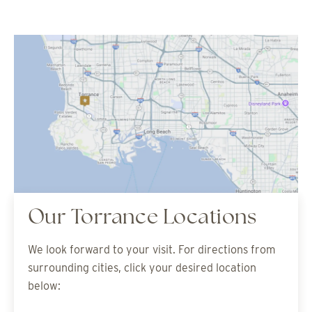
Our Torrance Locations
We look forward to your visit. For directions from
surrounding cities, click your desired location
below: