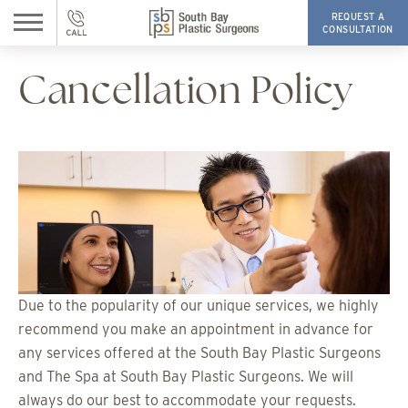
REQUEST A
CONSULTATION
Cancellation Policy
Due to the popularity of our unique services, we highly
recommend you make an appointment in advance for
any services offered at the South Bay Plastic Surgeons
and The Spa at South Bay Plastic Surgeons. We will
always do our best to accommodate your requests.