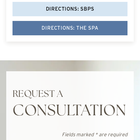
DIRECTIONS: SBPS
DIRECTIONS: THE SPA
REQUEST A
CONSULTATION
Fields marked * are required