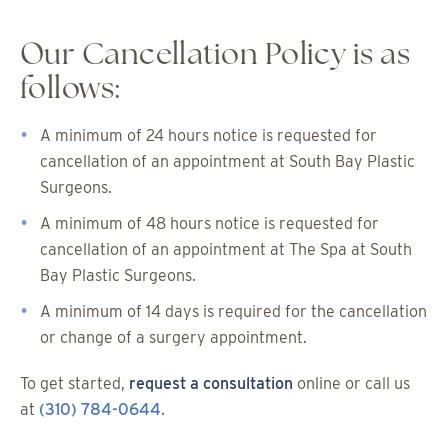
Our Cancellation Policy is as
follows:
A minimum of 24 hours notice is requested for
cancellation of an appointment at South Bay Plastic
Surgeons.
A minimum of 48 hours notice is requested for
cancellation of an appointment at The Spa at South
Bay Plastic Surgeons.
A minimum of 14 days is required for the cancellation
or change of a surgery appointment.
To get started,
request a consultation
online or call us
at
(310) 784-0644
.