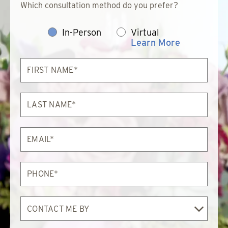
Which consultation method do you prefer?
In-Person
Virtual
Learn More
First
Name*
Last
Name*
Email*
Phone*
Contact
Me
By