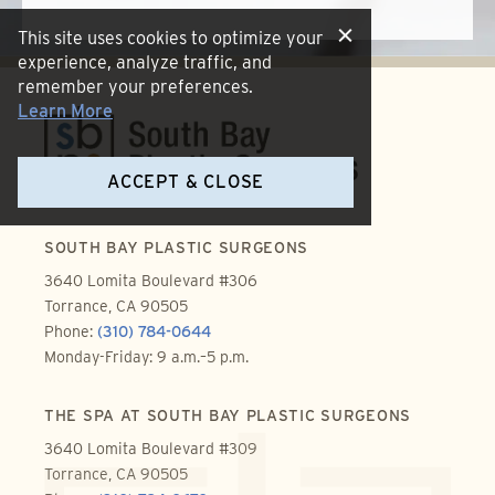
This site uses cookies to optimize your
experience, analyze traffic, and
remember your preferences.
Learn More
ACCEPT & CLOSE
SOUTH BAY PLASTIC SURGEONS
3640 Lomita Boulevard #306
Torrance, CA 90505
Phone:
(310) 784-0644
Monday-Friday: 9 a.m.–5 p.m.
THE SPA AT SOUTH BAY PLASTIC SURGEONS
3640 Lomita Boulevard #309
Torrance, CA 90505