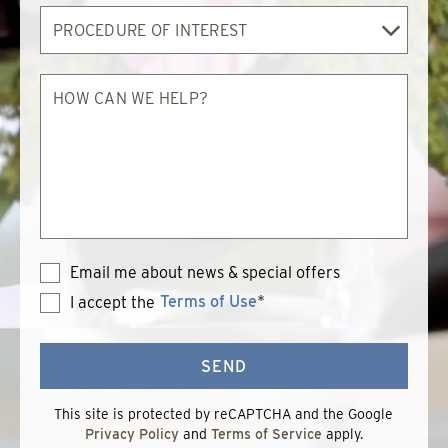
Procedure
of
Interest
How
can
we
help?
Email me about news & special offers
Terms of Use
*
I accept the
Terms
of
Use
SEND
This site is protected by reCAPTCHA and the Google
Privacy Policy
and
Terms of Service
apply.