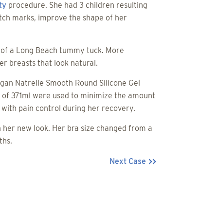
ty
procedure. She had 3 children resulting
tch marks, improve the shape of her
rt of a Long Beach tummy tuck. More
r breasts that look natural.
rgan Natrelle Smooth Round Silicone Gel
e of 371ml were used to minimize the amount
with pain control during her recovery.
h her new look. Her bra size changed from a
ths.
Next Case