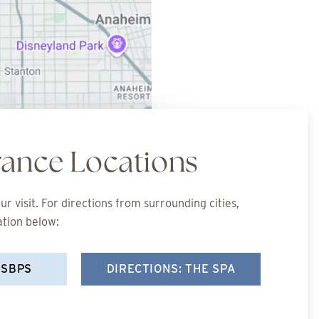
rance Locations
r visit. For directions from surrounding cities,
ation below:
 SBPS
DIRECTIONS: THE SPA