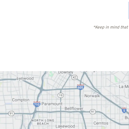
*Keep in mind that 