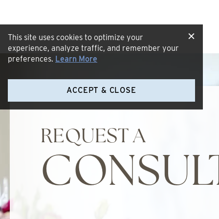
This site uses cookies to optimize your
experience, analyze traffic, and remember your
preferences.
Learn More
ACCEPT & CLOSE
REQUEST A
CONSUL