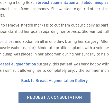
 seeking a Long Beach
breast augmentation
and
abdominoplas
tomach area from pregnancy. She wanted to get rid of her stre
ts.
 to remove stretch marks is to cut them out surgically as pa
eon clarified her goals regarding her breasts. She wanted fulle
er chest and abdomen all in one day. During her surgery, Alle
muscle (submuscular). Moderate profile implants with a volum
n pump was placed in her abdomen during her surgery to help 
breast augmentation
surgery, this patient was very happy wit
 a swim suit allowing her to completely enjoy the summer mon
Back to Breast Augmentation Gallery
REQUEST A CONSULTATION