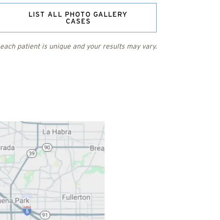
LIST ALL PHOTO GALLERY
CASES
each patient is unique and your results may vary.