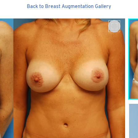
Back to Breast Augmentation Gallery