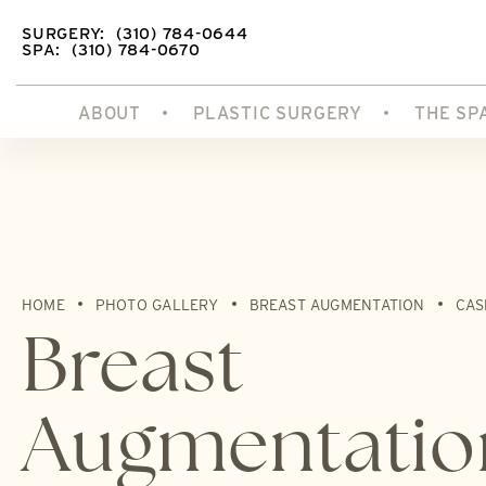
SURGERY:
(310) 784-0644
SPA:
(310) 784-0670
ABOUT
PLASTIC SURGERY
THE SP
HOME
PHOTO GALLERY
BREAST AUGMENTATION
CAS
Breast
Augmentatio