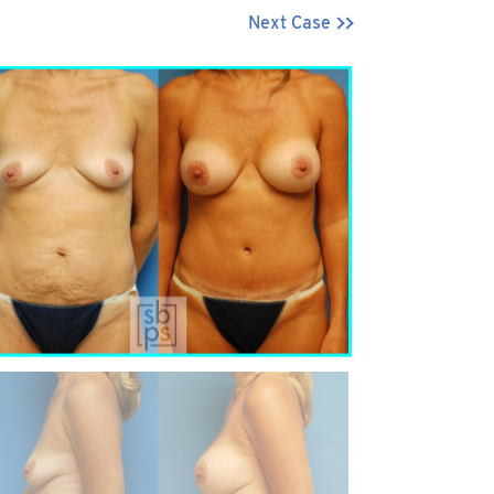
Next Case