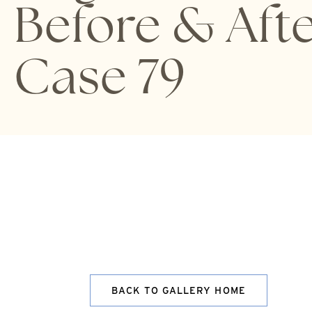
Before & Aft
Case 79
BACK TO GALLERY HOME