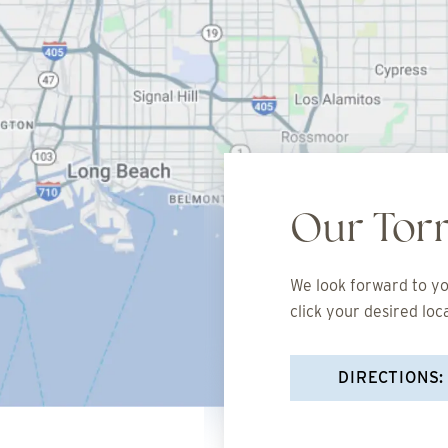
Our Tor
We look forward to you
click your desired loc
DIRECTIONS: