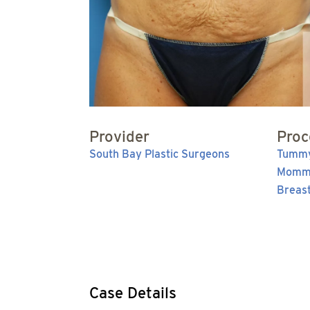
Provider
Proc
South Bay Plastic Surgeons
Tummy
Momm
Breas
Case Details