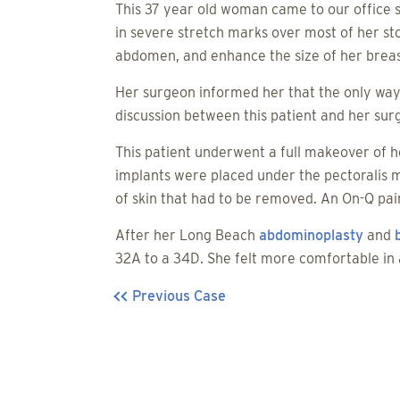
This 37 year old woman came to our office
in severe stretch marks over most of her s
abdomen, and enhance the size of her breas
Her surgeon informed her that the only way
discussion between this patient and her surg
This patient underwent a full makeover of h
implants were placed under the pectoralis 
of skin that had to be removed. An On-Q pai
After her Long Beach
abdominoplasty
and
32A to a 34D. She felt more comfortable in
Previous Case