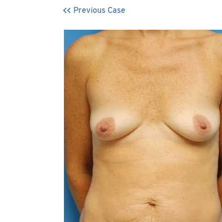
Previous Case