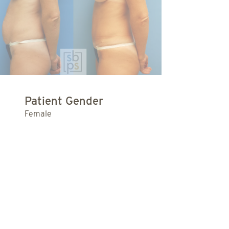
Patient Gender
Female