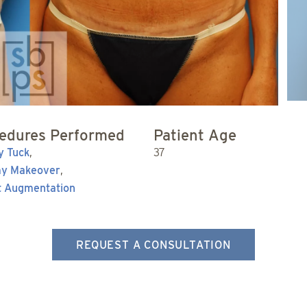
edures Performed
Patient Age
 Tuck
,
37
y Makeover
,
t Augmentation
REQUEST A CONSULTATION