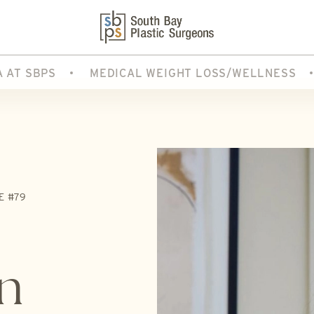
A AT SBPS
MEDICAL WEIGHT LOSS/WELLNESS
E #79
n