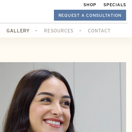
SHOP
SPECIALS
REQUEST A CONSULTATION
GALLERY
RESOURCES
CONTACT