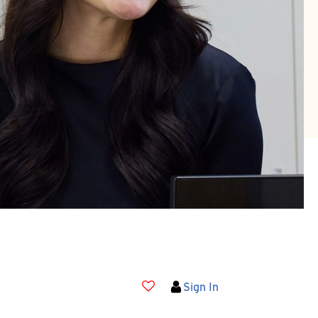
Sign In