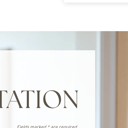
TATION
Fields marked * are required