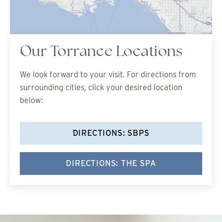
Our Torrance Locations
We look forward to your visit. For directions from
surrounding cities, click your desired location
below:
DIRECTIONS: SBPS
DIRECTIONS: THE SPA