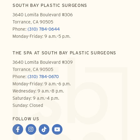
SOUTH BAY PLASTIC SURGEONS
3640 Lomita Boulevard #306
Torrance, CA 90505
Phone:
(310) 784-0644
Monday-Friday: 9 a.m.–5 p.m.
THE SPA AT SOUTH BAY PLASTIC SURGEONS
3640 Lomita Boulevard #309
Torrance, CA 90505
Phone:
(310) 784-0670
Monday-Friday: 9 a.m.–6 p.m.
Wednesday: 9 a.m.–8 p.m.
Saturday: 9 a.m.–4 p.m.
Sunday: Closed
FOLLOW US