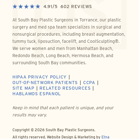
4.91
/
5
602
REVIEWS
At South Bay Plastic Surgeons in Torrance, our plastic
surgery and med spa team specializes in surgical and
nonsurgical procedures, including breast augmentation,
tummy tuck, liposuction, facelift, and CoolSculpting®.
We serve women and men from Manhattan Beach,
Redondo Beach, Long Beach, Hermosa Beach, and
surrounding South Bay communities.
HIPAA PRIVACY POLICY
OUT-OF-NETWORK PATIENTS
CCPA
SITE MAP
RELATED RESOURCES
HABLAMOS ESPANOL
Keep in mind that each patient is unique, and your
results may vary.
Copyright © 2026 South Bay Plastic Surgeons.
All rights reserved.
Website Design & Marketing by
Etna