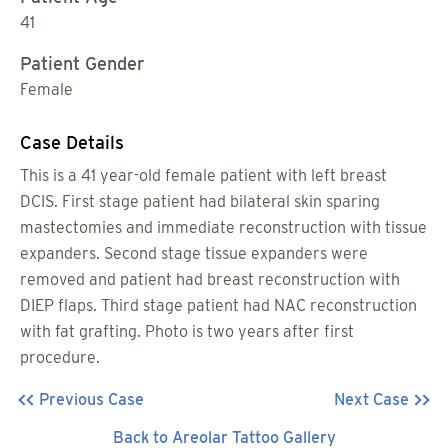
41
Patient Gender
Female
Case Details
This is a 41 year-old female patient with left breast
DCIS. First stage patient had bilateral skin sparing
mastectomies and immediate reconstruction with tissue
expanders. Second stage tissue expanders were
removed and patient had breast reconstruction with
DIEP flaps. Third stage patient had NAC reconstruction
with fat grafting. Photo is two years after first
procedure.
Previous Case
Next Case
Back to Areolar Tattoo Gallery