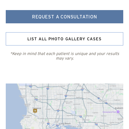
REQUEST A CONSULTATION
LIST ALL PHOTO GALLERY CASES
*Keep in mind that each patient is unique and your results
may vary.