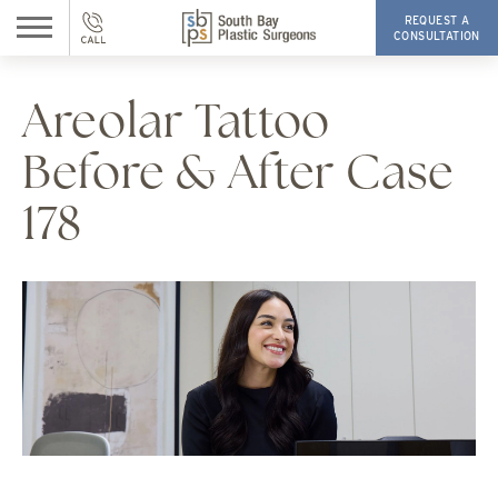
REQUEST A
CONSULTATION
Areolar Tattoo
Before & After Case
178