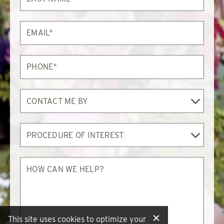
Email*
Phone*
Contact
Me
By
Procedure
of
Interest
How
can
we
help?
This site uses cookies to optimize your