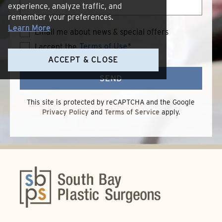
experience, analyze traffic, and
remember your preferences.
Learn More
Email me about news & special offers
Terms of Use
*
I accept the
Terms
of
ACCEPT & CLOSE
Use
SEND
This site is protected by reCAPTCHA and the Google
Privacy Policy
and
Terms of Service
apply.