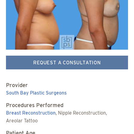
REQUEST A CONSULTATION
Provider
South Bay Plastic Surgeons
Procedures Performed
Breast Reconstruction
, Nipple Reconstruction,
Areolar Tattoo
Patient Age