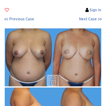
Sign In
Previous Case
Next Case