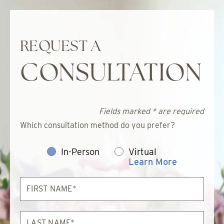
REQUEST A
CONSULTATION
Fields marked * are required
Which consultation method do you prefer?
In-Person
Virtual
Learn More
First
Name*
Last
Name*