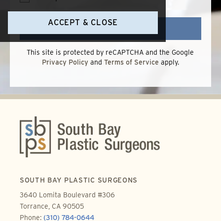
Terms
of
Use
ACCEPT & CLOSE
SEND
This site is protected by reCAPTCHA and the Google
Privacy Policy
and
Terms of Service
apply.
SOUTH BAY PLASTIC SURGEONS
3640 Lomita Boulevard #306
Torrance, CA 90505
Phone:
(310) 784-0644