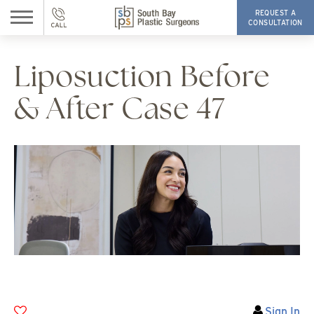
REQUEST A
CONSULTATION
Liposuction Before
& After Case 47
Sign In