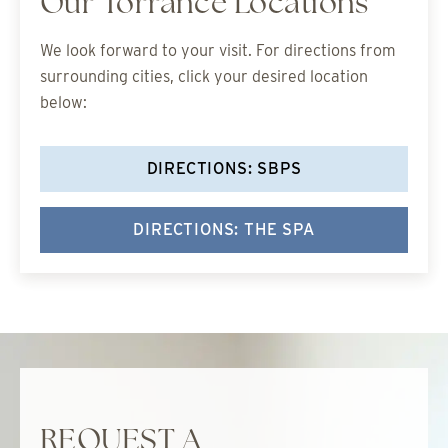
Our Torrance Locations
We look forward to your visit. For directions from
surrounding cities, click your desired location
below:
DIRECTIONS: SBPS
DIRECTIONS: THE SPA
REQUEST A