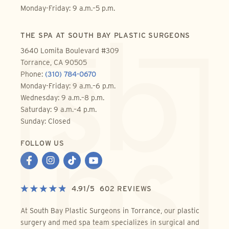
Monday-Friday: 9 a.m.–5 p.m.
THE SPA AT SOUTH BAY PLASTIC SURGEONS
3640 Lomita Boulevard #309
Torrance, CA 90505
Phone:
(310) 784-0670
Monday-Friday: 9 a.m.–6 p.m.
Wednesday: 9 a.m.–8 p.m.
Saturday: 9 a.m.–4 p.m.
Sunday: Closed
FOLLOW US
4.91
/
5
602
REVIEWS
At South Bay Plastic Surgeons in Torrance, our plastic
surgery and med spa team specializes in surgical and