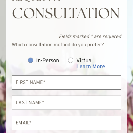
CONSULTATION
Fields marked * are required
Which consultation method do you prefer?
In-Person
Virtual
Learn More
First
Name*
Last
Name*
Email*