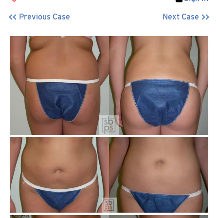
Previous Case
Next Case