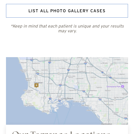
LIST ALL PHOTO GALLERY CASES
*Keep in mind that each patient is unique and your results
may vary.