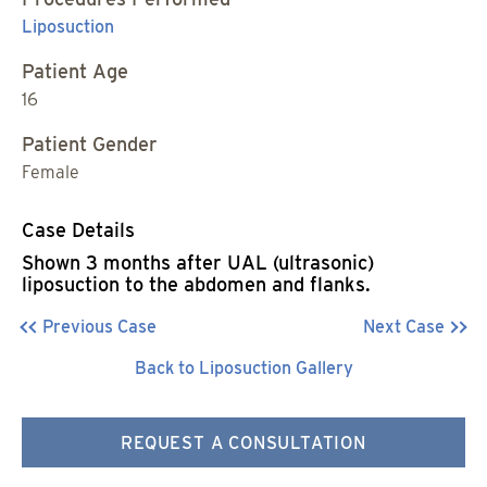
Liposuction
Patient Age
16
Patient Gender
Female
Case Details
Shown 3 months after UAL (ultrasonic)
liposuction to the abdomen and flanks.
Previous Case
Next Case
Back to Liposuction Gallery
REQUEST A CONSULTATION