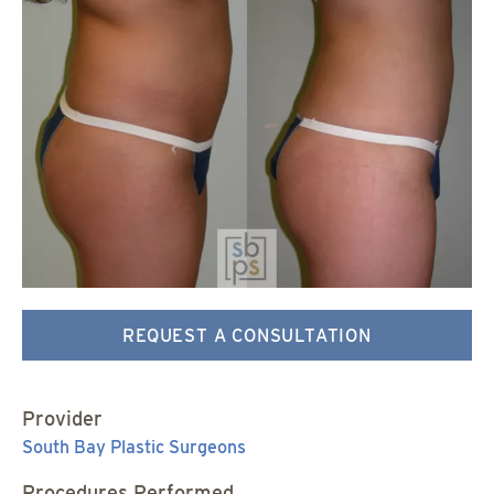
REQUEST A CONSULTATION
Provider
South Bay Plastic Surgeons
Procedures Performed